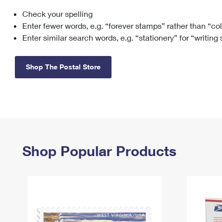
Check your spelling
Change My
Rent/
Address
PO
Enter fewer words, e.g. “forever stamps” rather than “co
Enter similar search words, e.g. “stationery” for “writing
Shop The Postal Store
Shop Popular Products