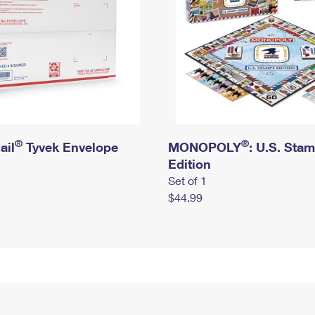
®
®
ail
Tyvek Envelope
MONOPOLY
: U.S. Sta
Edition
Set of 1
$44.99