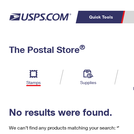
Quick Tools
C
Top Searches
®
The Postal Store
PO BOXES
PASSPORTS
Track a Package
Inf
P
Del
FREE BOXES
L
Stamps
Supplies
P
Schedule a
Calcula
Pickup
No results were found.
We can’t find any products matching your search:
‘’