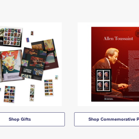
Shop Gifts
Shop Commemorative P