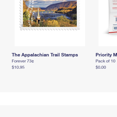
The Appalachian Trail Stamps
Priority M
Forever 73¢
Pack of 10
$10.95
$0.00