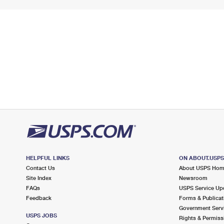
HELPFUL LINKS
ON ABOUT.USP
Contact Us
About USPS Ho
Site Index
Newsroom
FAQs
USPS Service Up
Feedback
Forms & Publicat
Government Serv
USPS JOBS
Rights & Permiss