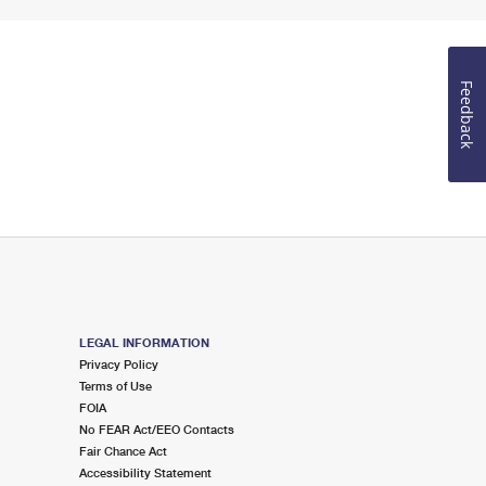
Feedback
LEGAL INFORMATION
Privacy Policy
Terms of Use
FOIA
No FEAR Act/EEO Contacts
Fair Chance Act
Accessibility Statement