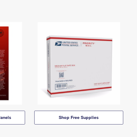
anels
Shop Free Supplies