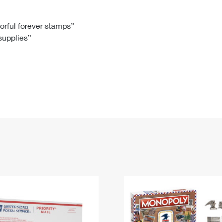
Tracking
Rent or Renew PO Box
Business Supplies
Renew a
Free Boxes
Click-N-Ship
Look Up
 Box
HS Codes
lorful forever stamps”
 supplies”
Transit Time Map