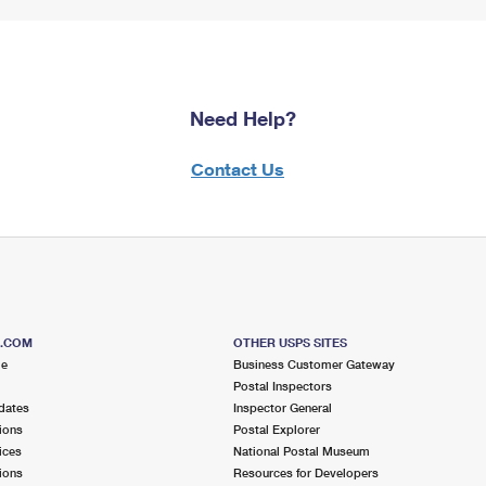
Need Help?
Contact Us
S.COM
OTHER USPS SITES
me
Business Customer Gateway
Postal Inspectors
dates
Inspector General
ions
Postal Explorer
ices
National Postal Museum
ions
Resources for Developers