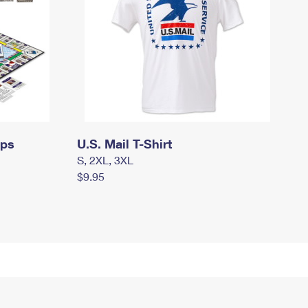
mps
U.S. Mail T-Shirt
S, 2XL, 3XL
$9.95