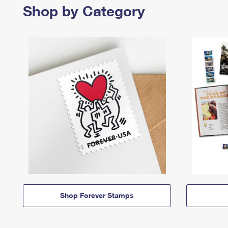
Shop by Category
Shop Forever Stamps