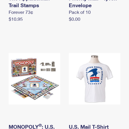
International Business Shipping
Trail Stamps
First-Class Mail International
Envelope
Money Orders
Forever 73¢
Pack of 10
Managing Business Mail
Filing an International Claim
Filing a Claim
$10.95
$0.00
USPS & Web Tools APIs
Requesting an International Refund
Requesting a Refund
Prices
®
MONOPOLY
: U.S.
U.S. Mail T-Shirt