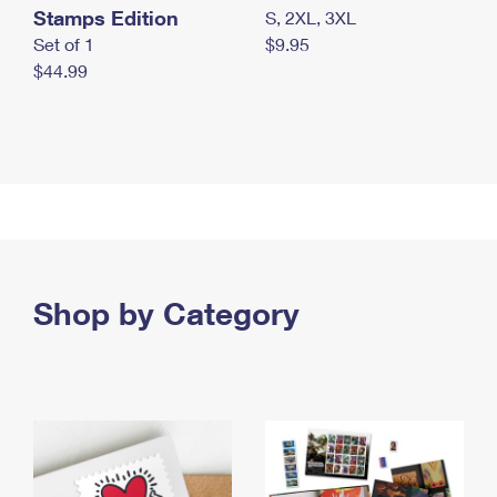
Stamps Edition
S, 2XL, 3XL
Set of 1
$9.95
$44.99
Shop by Category