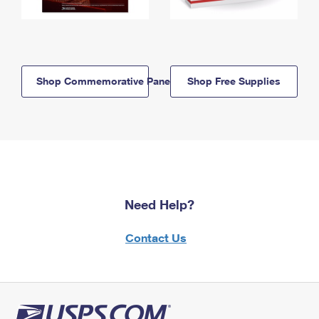
Shop Commemorative Panels
Shop Free Supplies
Need Help?
Contact Us