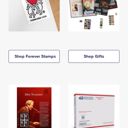
Shop Forever Stamps
Shop Gifts