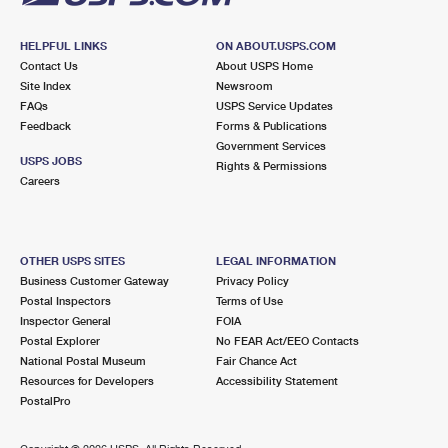
HELPFUL LINKS
ON ABOUT.USPS.COM
Contact Us
About USPS Home
Site Index
Newsroom
FAQs
USPS Service Updates
Feedback
Forms & Publications
Government Services
USPS JOBS
Rights & Permissions
Careers
OTHER USPS SITES
LEGAL INFORMATION
Business Customer Gateway
Privacy Policy
Postal Inspectors
Terms of Use
Inspector General
FOIA
Postal Explorer
No FEAR Act/EEO Contacts
National Postal Museum
Fair Chance Act
Resources for Developers
Accessibility Statement
PostalPro