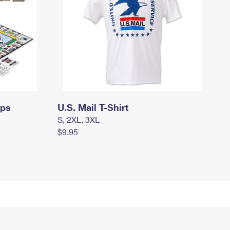
mps
U.S. Mail T-Shirt
S, 2XL, 3XL
$9.95