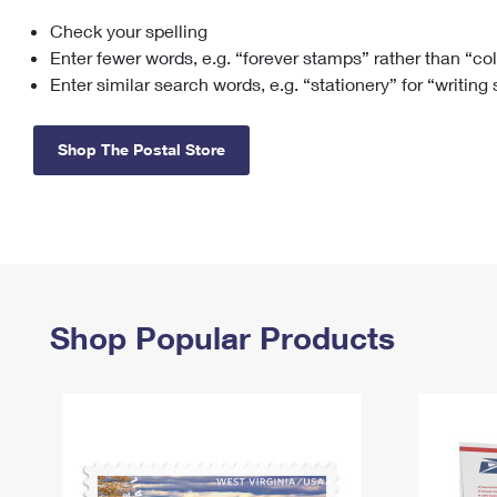
Check your spelling
Change My
Rent/
Address
PO
Enter fewer words, e.g. “forever stamps” rather than “co
Enter similar search words, e.g. “stationery” for “writing
Shop The Postal Store
Shop Popular Products