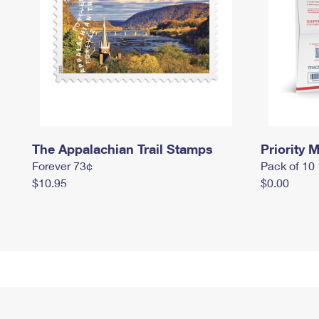
The Appalachian Trail Stamps
Priority M
Forever 73¢
Pack of 10
$10.95
$0.00