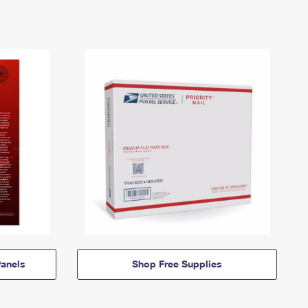
anels
Shop Free Supplies