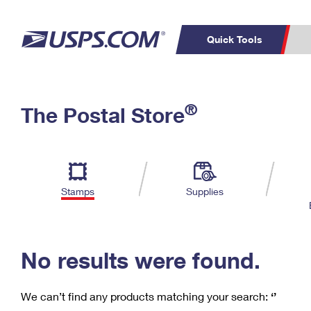
Quick Tools
C
Top Searches
®
The Postal Store
PO BOXES
PASSPORTS
Track a Package
Inf
P
Del
FREE BOXES
L
Stamps
Supplies
P
Schedule a
Calcula
Pickup
No results were found.
We can’t find any products matching your search:
‘’