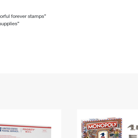
Tracking
Rent or Renew PO Box
Business Supplies
Renew a
Free Boxes
Click-N-Ship
Look Up
 Box
HS Codes
lorful forever stamps”
 supplies”
Transit Time Map