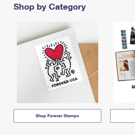
Shop by Category
Shop Forever Stamps