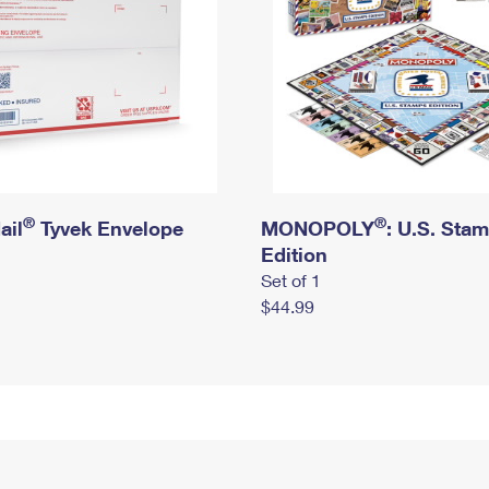
®
®
ail
Tyvek Envelope
MONOPOLY
: U.S. Sta
Edition
Set of 1
$44.99