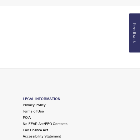
Feedback
LEGAL INFORMATION
Privacy Policy
Terms of Use
FOIA
No FEAR Act/EEO Contacts
Fair Chance Act
Accessibility Statement