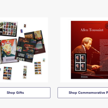
Shop Gifts
Shop Commemorative P