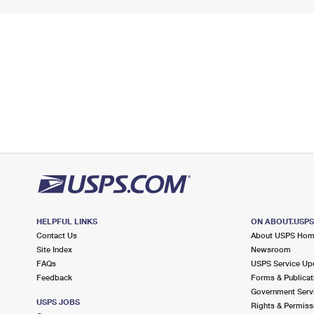
HELPFUL LINKS
ON ABOUT.USP
Contact Us
About USPS Ho
Site Index
Newsroom
FAQs
USPS Service Up
Feedback
Forms & Publicat
Government Serv
USPS JOBS
Rights & Permiss