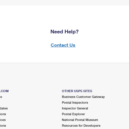
Need Help?
Contact Us
S.COM
OTHER USPS SITES
me
Business Customer Gateway
Postal Inspectors
dates
Inspector General
ions
Postal Explorer
ices
National Postal Museum
ions
Resources for Developers