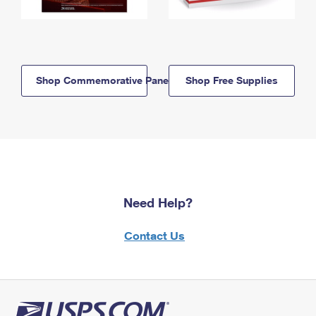
Shop Commemorative Panels
Shop Free Supplies
Need Help?
Contact Us