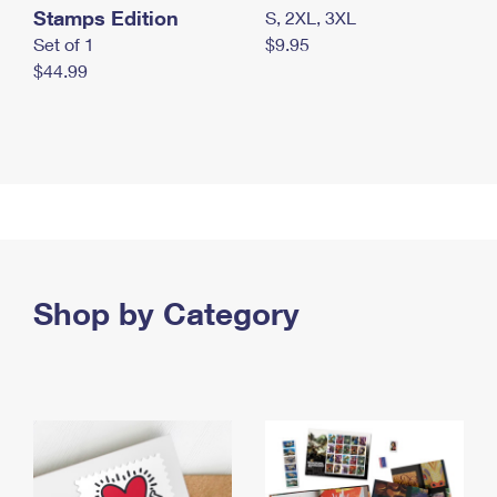
Stamps Edition
S, 2XL, 3XL
Set of 1
$9.95
$44.99
Shop by Category