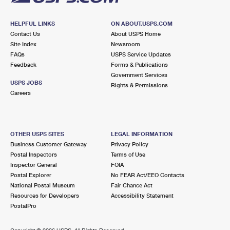
HELPFUL LINKS
ON ABOUT.USPS.COM
Contact Us
About USPS Home
Site Index
Newsroom
FAQs
USPS Service Updates
Feedback
Forms & Publications
Government Services
USPS JOBS
Rights & Permissions
Careers
OTHER USPS SITES
LEGAL INFORMATION
Business Customer Gateway
Privacy Policy
Postal Inspectors
Terms of Use
Inspector General
FOIA
Postal Explorer
No FEAR Act/EEO Contacts
National Postal Museum
Fair Chance Act
Resources for Developers
Accessibility Statement
PostalPro