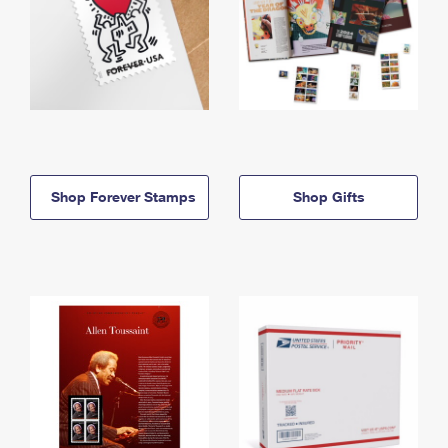
Shop Forever Stamps
Shop Gifts