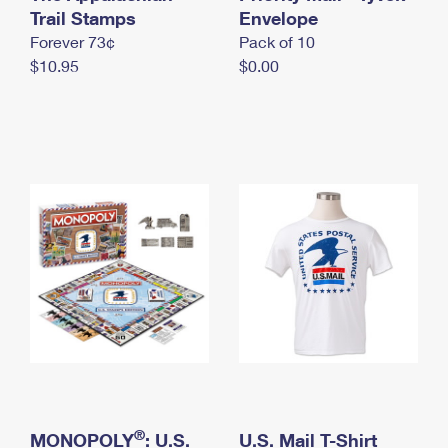
International Business Shipping
Trail Stamps
First-Class Mail International
Envelope
Money Orders
Forever 73¢
Pack of 10
Managing Business Mail
Filing an International Claim
Filing a Claim
$10.95
$0.00
USPS & Web Tools APIs
Requesting an International Refund
Requesting a Refund
Prices
®
MONOPOLY
: U.S.
U.S. Mail T-Shirt