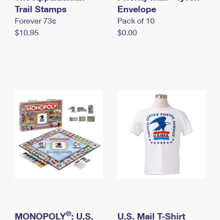
International Business Shipping
Trail Stamps
First-Class Mail International
Envelope
Money Orders
Forever 73¢
Pack of 10
Managing Business Mail
Filing an International Claim
Filing a Claim
$10.95
$0.00
USPS & Web Tools APIs
Requesting an International Refund
Requesting a Refund
Prices
®
MONOPOLY
: U.S.
U.S. Mail T-Shirt