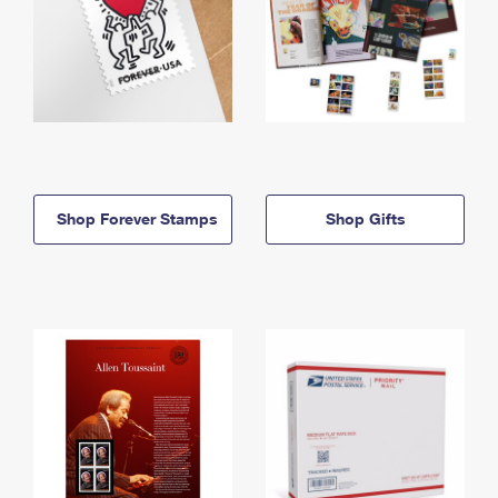
Shop Forever Stamps
Shop Gifts