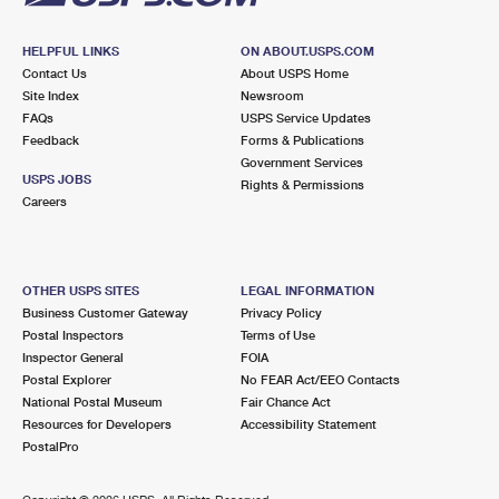
HELPFUL LINKS
ON ABOUT.USPS.COM
Contact Us
About USPS Home
Site Index
Newsroom
FAQs
USPS Service Updates
Feedback
Forms & Publications
Government Services
USPS JOBS
Rights & Permissions
Careers
OTHER USPS SITES
LEGAL INFORMATION
Business Customer Gateway
Privacy Policy
Postal Inspectors
Terms of Use
Inspector General
FOIA
Postal Explorer
No FEAR Act/EEO Contacts
National Postal Museum
Fair Chance Act
Resources for Developers
Accessibility Statement
PostalPro