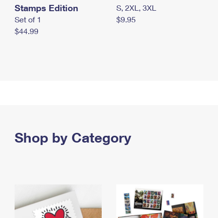
Stamps Edition
S, 2XL, 3XL
Set of 1
$9.95
$44.99
Shop by Category