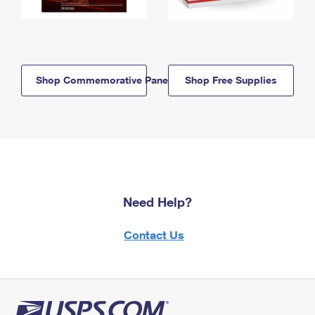
Shop Commemorative Panels
Shop Free Supplies
Need Help?
Contact Us