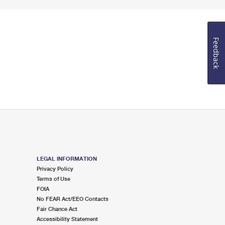
Feedback
LEGAL INFORMATION
Privacy Policy
Terms of Use
FOIA
No FEAR Act/EEO Contacts
Fair Chance Act
Accessibility Statement