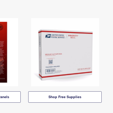
anels
Shop Free Supplies