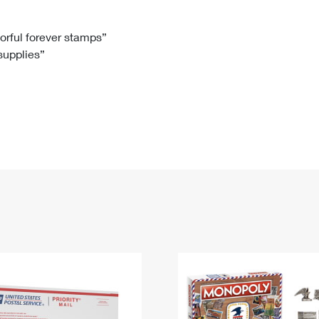
Tracking
Rent or Renew PO Box
Business Supplies
Renew a
Free Boxes
Click-N-Ship
Look Up
 Box
HS Codes
lorful forever stamps”
 supplies”
Transit Time Map