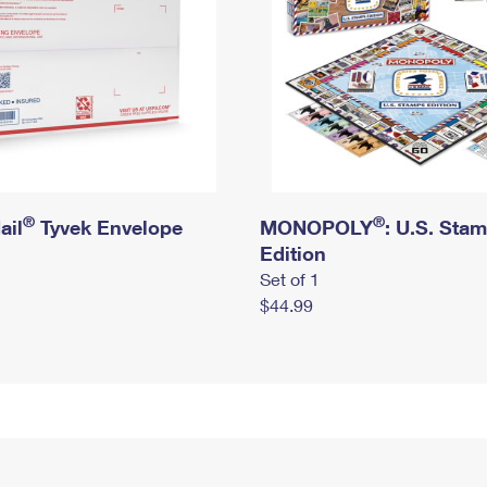
®
®
ail
Tyvek Envelope
MONOPOLY
: U.S. Sta
Edition
Set of 1
$44.99