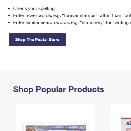
Check your spelling
Change My
Rent/
Address
PO
Enter fewer words, e.g. “forever stamps” rather than “co
Enter similar search words, e.g. “stationery” for “writing
Shop The Postal Store
Shop Popular Products