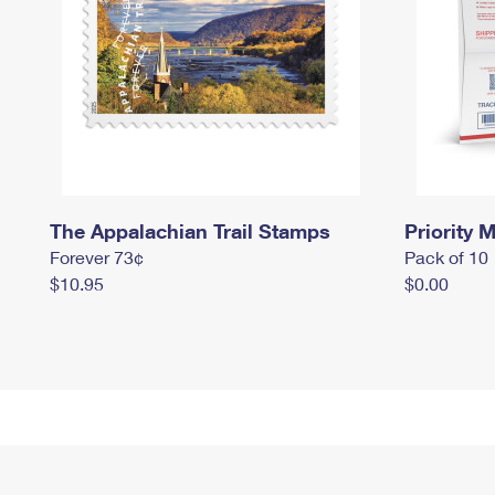
The Appalachian Trail Stamps
Priority M
Forever 73¢
Pack of 10
$10.95
$0.00