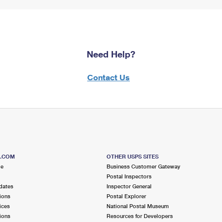
Need Help?
Contact Us
S.COM
OTHER USPS SITES
me
Business Customer Gateway
Postal Inspectors
dates
Inspector General
ions
Postal Explorer
ices
National Postal Museum
ions
Resources for Developers