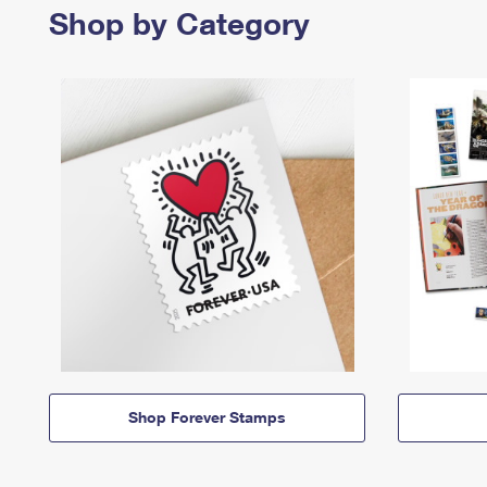
Shop by Category
Shop Forever Stamps