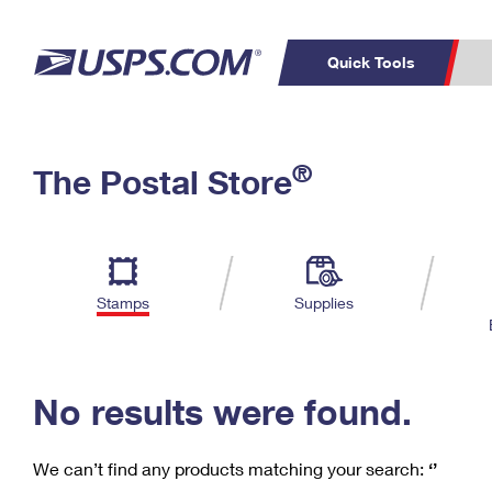
Quick Tools
C
Top Searches
®
The Postal Store
PO BOXES
PASSPORTS
Track a Package
Inf
P
Del
FREE BOXES
L
Stamps
Supplies
P
Schedule a
Calcula
Pickup
No results were found.
We can’t find any products matching your search:
‘’