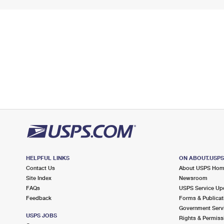
HELPFUL LINKS
ON ABOUT.USP
Contact Us
About USPS Ho
Site Index
Newsroom
FAQs
USPS Service Up
Feedback
Forms & Publicat
Government Serv
USPS JOBS
Rights & Permiss