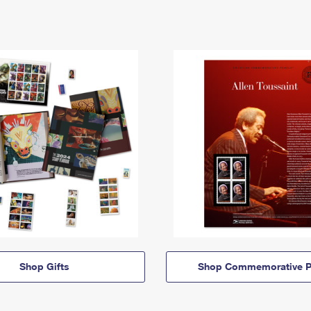
Shop Gifts
Shop Commemorative P