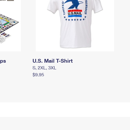
mps
U.S. Mail T-Shirt
S, 2XL, 3XL
$9.95