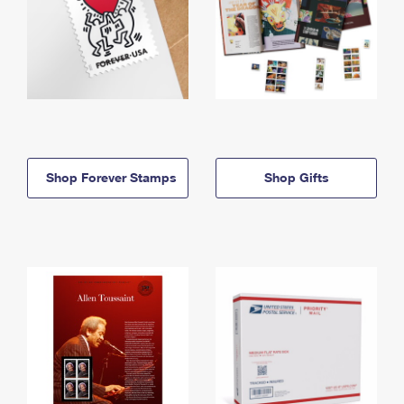
Shop Forever Stamps
Shop Gifts