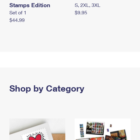
Stamps Edition
S, 2XL, 3XL
Set of 1
$9.95
$44.99
Shop by Category