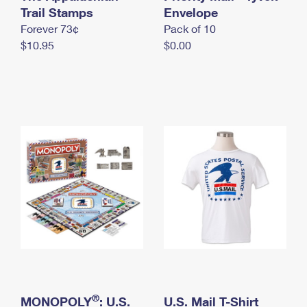
International Business Shipping
Trail Stamps
First-Class Mail International
Envelope
Money Orders
Forever 73¢
Pack of 10
Managing Business Mail
Filing an International Claim
Filing a Claim
$10.95
$0.00
USPS & Web Tools APIs
Requesting an International Refund
Requesting a Refund
Prices
®
MONOPOLY
: U.S.
U.S. Mail T-Shirt