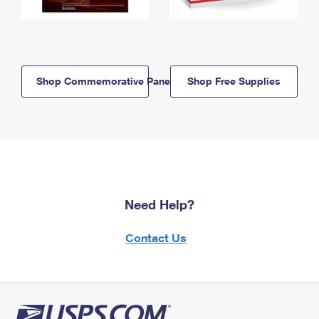
Shop Commemorative Panels
Shop Free Supplies
Need Help?
Contact Us