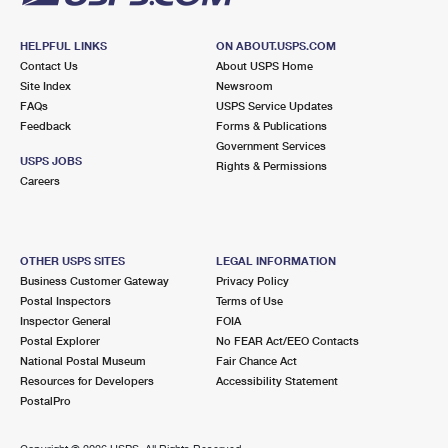
HELPFUL LINKS
ON ABOUT.USPS.COM
Contact Us
About USPS Home
Site Index
Newsroom
FAQs
USPS Service Updates
Feedback
Forms & Publications
Government Services
USPS JOBS
Rights & Permissions
Careers
OTHER USPS SITES
LEGAL INFORMATION
Business Customer Gateway
Privacy Policy
Postal Inspectors
Terms of Use
Inspector General
FOIA
Postal Explorer
No FEAR Act/EEO Contacts
National Postal Museum
Fair Chance Act
Resources for Developers
Accessibility Statement
PostalPro