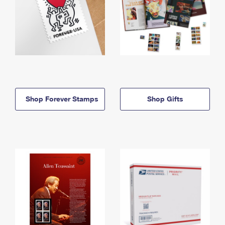
Shop Forever Stamps
Shop Gifts