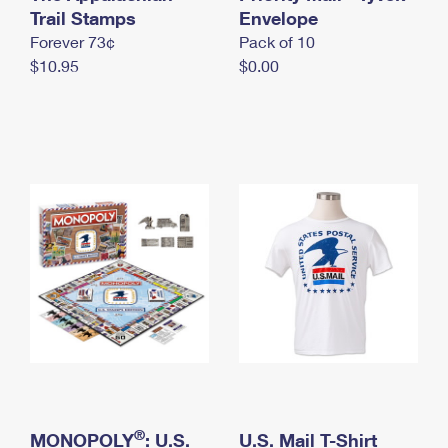
International Business Shipping
Trail Stamps
First-Class Mail International
Envelope
Money Orders
Forever 73¢
Pack of 10
Managing Business Mail
Filing an International Claim
Filing a Claim
$10.95
$0.00
USPS & Web Tools APIs
Requesting an International Refund
Requesting a Refund
Prices
®
MONOPOLY
: U.S.
U.S. Mail T-Shirt