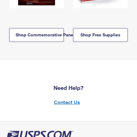
Shop Commemorative Panels
Shop Free Supplies
Need Help?
Contact Us