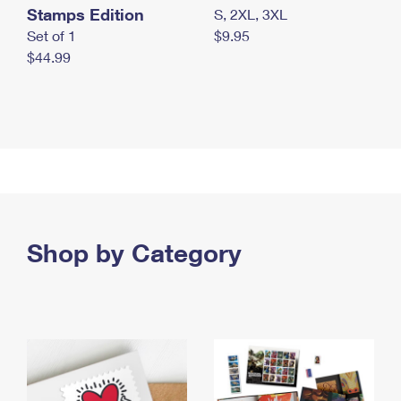
Stamps Edition
S, 2XL, 3XL
Set of 1
$9.95
$44.99
Shop by Category