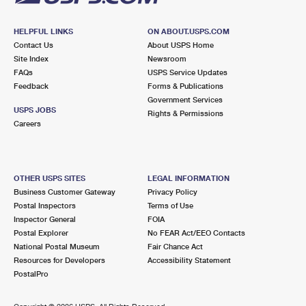
HELPFUL LINKS
ON ABOUT.USPS.COM
Contact Us
About USPS Home
Site Index
Newsroom
FAQs
USPS Service Updates
Feedback
Forms & Publications
Government Services
USPS JOBS
Rights & Permissions
Careers
OTHER USPS SITES
LEGAL INFORMATION
Business Customer Gateway
Privacy Policy
Postal Inspectors
Terms of Use
Inspector General
FOIA
Postal Explorer
No FEAR Act/EEO Contacts
National Postal Museum
Fair Chance Act
Resources for Developers
Accessibility Statement
PostalPro