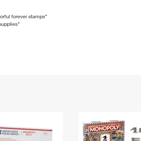
Tracking
Rent or Renew PO Box
Business Supplies
Renew a
Free Boxes
Click-N-Ship
Look Up
 Box
HS Codes
lorful forever stamps”
 supplies”
Transit Time Map