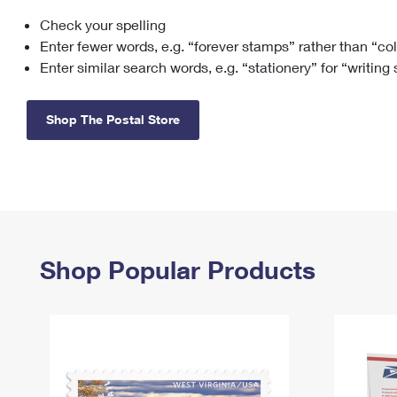
Check your spelling
Change My
Rent/
Address
PO
Enter fewer words, e.g. “forever stamps” rather than “co
Enter similar search words, e.g. “stationery” for “writing
Shop The Postal Store
Shop Popular Products