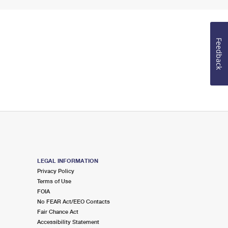
Feedback
LEGAL INFORMATION
Privacy Policy
Terms of Use
FOIA
No FEAR Act/EEO Contacts
Fair Chance Act
Accessibility Statement