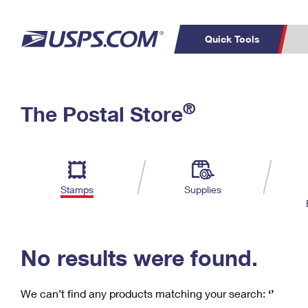
Quick Tools
C
Top Searches
®
The Postal Store
PO BOXES
PASSPORTS
Track a Package
Inf
P
Del
FREE BOXES
L
Stamps
Supplies
P
Schedule a
Calcula
Pickup
No results were found.
We can’t find any products matching your search:
‘’