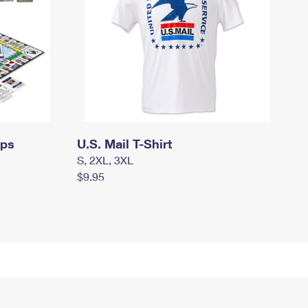
mps
U.S. Mail T-Shirt
S, 2XL, 3XL
$9.95