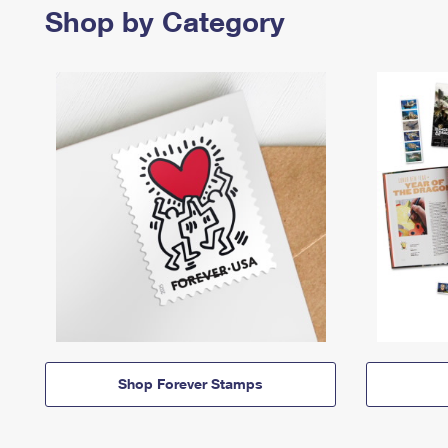
Shop by Category
Shop Forever Stamps