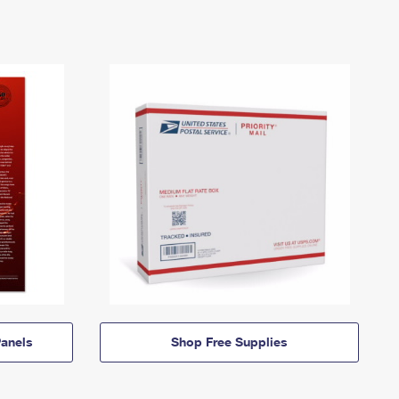
anels
Shop Free Supplies