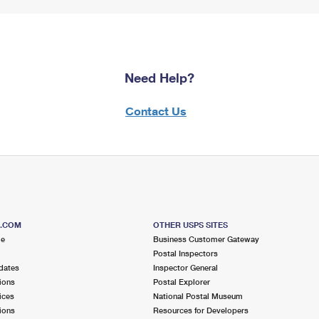
Need Help?
Contact Us
S.COM
OTHER USPS SITES
me
Business Customer Gateway
Postal Inspectors
dates
Inspector General
ions
Postal Explorer
ices
National Postal Museum
ions
Resources for Developers