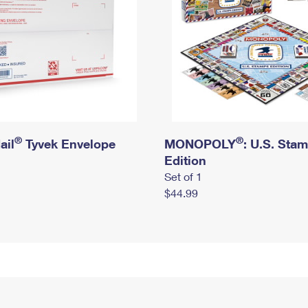
®
®
ail
Tyvek Envelope
MONOPOLY
: U.S. Sta
Edition
Set of 1
$44.99