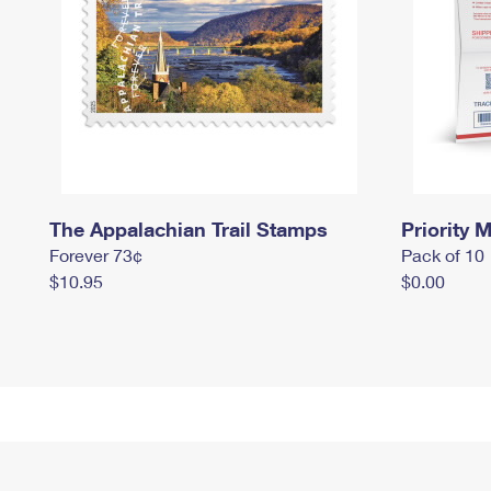
The Appalachian Trail Stamps
Priority M
Forever 73¢
Pack of 10
$10.95
$0.00