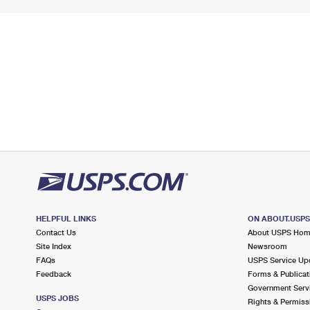
HELPFUL LINKS
ON ABOUT.USP
Contact Us
About USPS Ho
Site Index
Newsroom
FAQs
USPS Service Up
Feedback
Forms & Publicat
Government Serv
USPS JOBS
Rights & Permiss