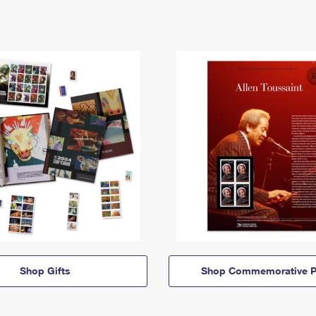
Shop Gifts
Shop Commemorative P