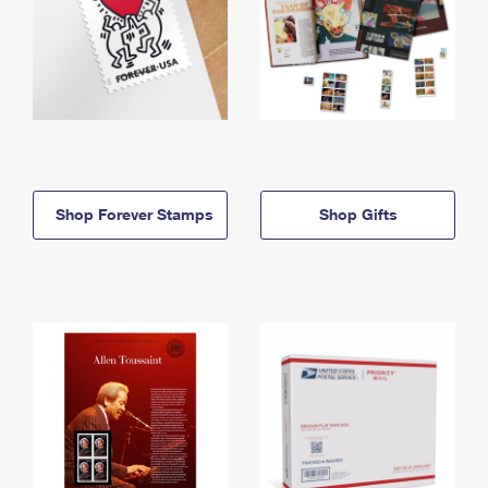
Shop Forever Stamps
Shop Gifts