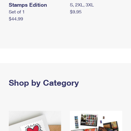
Stamps Edition
S, 2XL, 3XL
Set of 1
$9.95
$44.99
Shop by Category