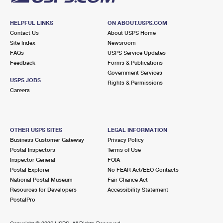
HELPFUL LINKS
ON ABOUT.USPS.COM
Contact Us
About USPS Home
Site Index
Newsroom
FAQs
USPS Service Updates
Feedback
Forms & Publications
Government Services
USPS JOBS
Rights & Permissions
Careers
OTHER USPS SITES
LEGAL INFORMATION
Business Customer Gateway
Privacy Policy
Postal Inspectors
Terms of Use
Inspector General
FOIA
Postal Explorer
No FEAR Act/EEO Contacts
National Postal Museum
Fair Chance Act
Resources for Developers
Accessibility Statement
PostalPro