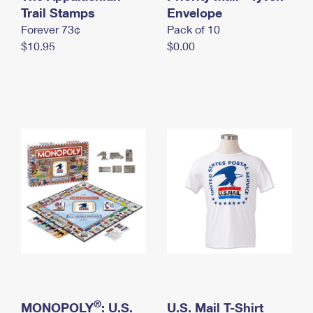
International Business Shipping
Trail Stamps
First-Class Mail International
Envelope
Money Orders
Forever 73¢
Pack of 10
Managing Business Mail
Filing an International Claim
Filing a Claim
$10.95
$0.00
USPS & Web Tools APIs
Requesting an International Refund
Requesting a Refund
Prices
®
MONOPOLY
: U.S.
U.S. Mail T-Shirt