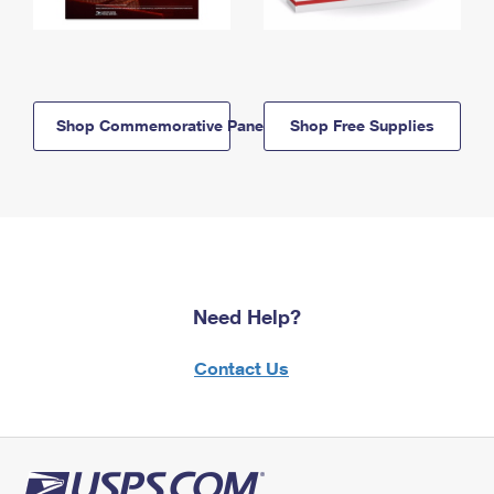
Shop Commemorative Panels
Shop Free Supplies
Need Help?
Contact Us