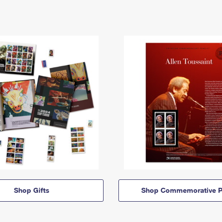
Shop Gifts
Shop Commemorative P