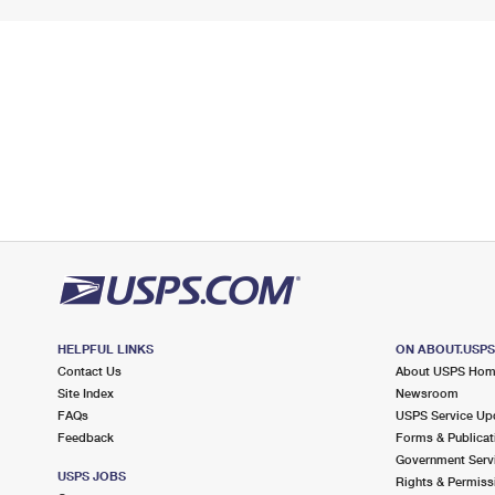
HELPFUL LINKS
ON ABOUT.USP
Contact Us
About USPS Ho
Site Index
Newsroom
FAQs
USPS Service Up
Feedback
Forms & Publicat
Government Serv
USPS JOBS
Rights & Permiss