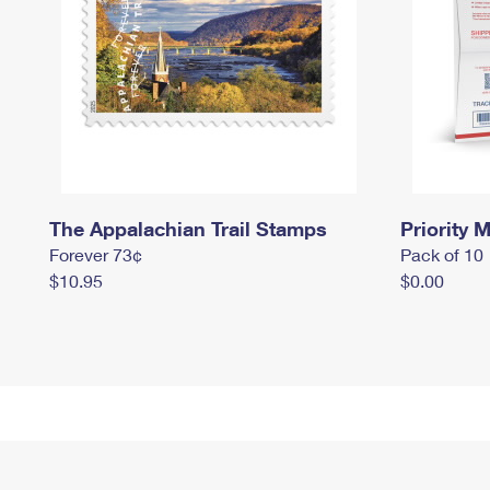
The Appalachian Trail Stamps
Priority M
Forever 73¢
Pack of 10
$10.95
$0.00