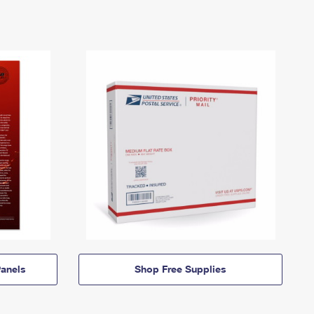
anels
Shop Free Supplies