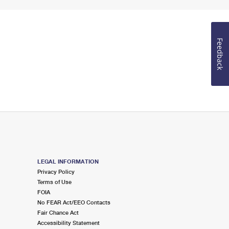
Feedback
LEGAL INFORMATION
Privacy Policy
Terms of Use
FOIA
No FEAR Act/EEO Contacts
Fair Chance Act
Accessibility Statement