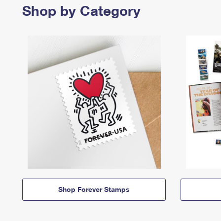
Shop by Category
Shop Forever Stamps