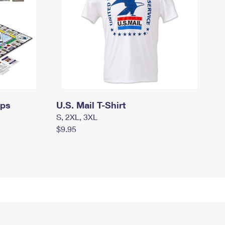
mps
U.S. Mail T-Shirt
S, 2XL, 3XL
$9.95