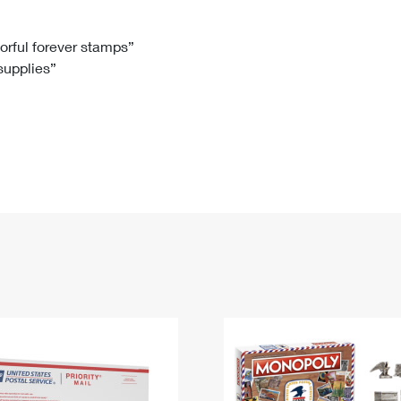
Tracking
Rent or Renew PO Box
Business Supplies
Renew a
Free Boxes
Click-N-Ship
Look Up
 Box
HS Codes
lorful forever stamps”
 supplies”
Transit Time Map