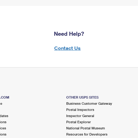
Need Help?
Contact Us
S.COM
OTHER USPS SITES
me
Business Customer Gateway
Postal Inspectors
dates
Inspector General
ions
Postal Explorer
ices
National Postal Museum
ions
Resources for Developers