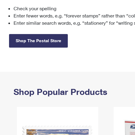
Check your spelling
Change My
Rent/
Address
PO
Enter fewer words, e.g. “forever stamps” rather than “co
Enter similar search words, e.g. “stationery” for “writing
Shop The Postal Store
Shop Popular Products