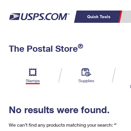
Quick Tools
C
Top Searches
®
The Postal Store
PO BOXES
PASSPORTS
Track a Package
Inf
P
Del
FREE BOXES
L
Stamps
Supplies
P
Schedule a
Calcula
Pickup
No results were found.
We can’t find any products matching your search:
‘’