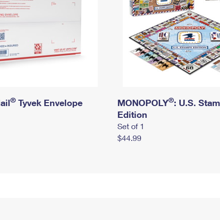
®
®
ail
Tyvek Envelope
MONOPOLY
: U.S. Sta
Edition
Set of 1
$44.99