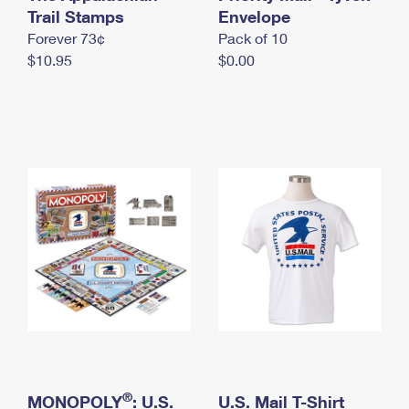
International Business Shipping
Trail Stamps
First-Class Mail International
Envelope
Money Orders
Forever 73¢
Pack of 10
Managing Business Mail
Filing an International Claim
Filing a Claim
$10.95
$0.00
USPS & Web Tools APIs
Requesting an International Refund
Requesting a Refund
Prices
®
MONOPOLY
: U.S.
U.S. Mail T-Shirt