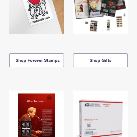
Shop Forever Stamps
Shop Gifts