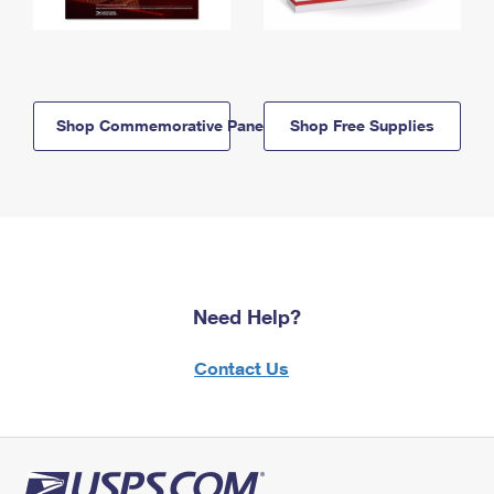
Shop Commemorative Panels
Shop Free Supplies
Need Help?
Contact Us