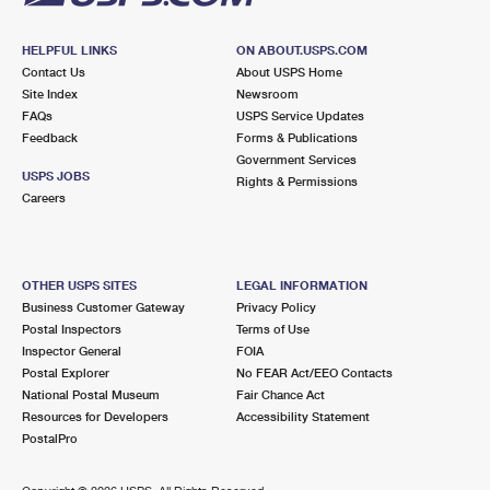
HELPFUL LINKS
ON ABOUT.USPS.COM
Contact Us
About USPS Home
Site Index
Newsroom
FAQs
USPS Service Updates
Feedback
Forms & Publications
Government Services
USPS JOBS
Rights & Permissions
Careers
OTHER USPS SITES
LEGAL INFORMATION
Business Customer Gateway
Privacy Policy
Postal Inspectors
Terms of Use
Inspector General
FOIA
Postal Explorer
No FEAR Act/EEO Contacts
National Postal Museum
Fair Chance Act
Resources for Developers
Accessibility Statement
PostalPro