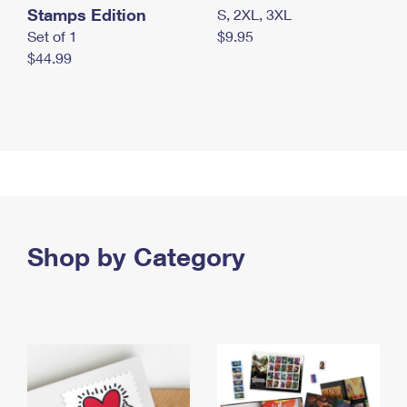
Stamps Edition
S, 2XL, 3XL
Set of 1
$9.95
$44.99
Shop by Category