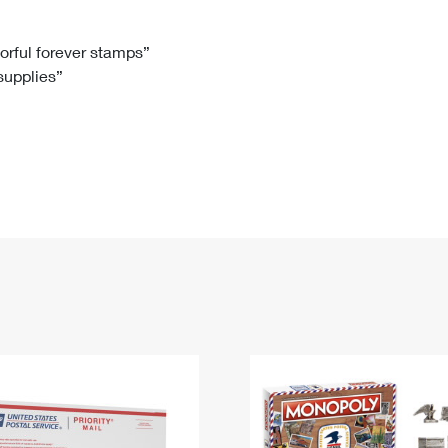
Tracking
Rent or Renew PO Box
Business Supplies
Renew a
Free Boxes
Click-N-Ship
Look Up
 Box
HS Codes
lorful forever stamps”
 supplies”
Transit Time Map