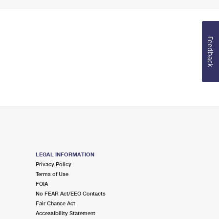
Feedback
LEGAL INFORMATION
Privacy Policy
Terms of Use
FOIA
No FEAR Act/EEO Contacts
Fair Chance Act
Accessibility Statement