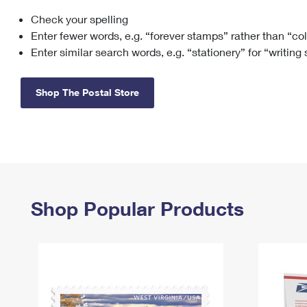
Check your spelling
Change My
Rent/
Address
PO
Enter fewer words, e.g. “forever stamps” rather than “co
Enter similar search words, e.g. “stationery” for “writing
Shop The Postal Store
Shop Popular Products