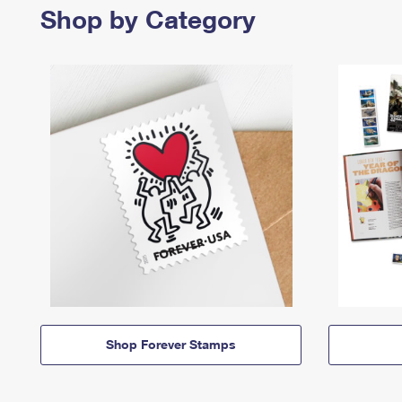
Shop by Category
Shop Forever Stamps