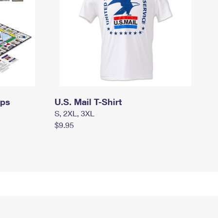
mps
U.S. Mail T-Shirt
S, 2XL, 3XL
$9.95