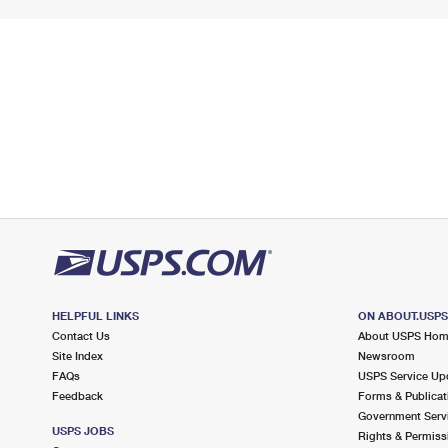
HELPFUL LINKS
ON ABOUT.USP
Contact Us
About USPS Ho
Site Index
Newsroom
FAQs
USPS Service Up
Feedback
Forms & Publicat
Government Serv
USPS JOBS
Rights & Permiss