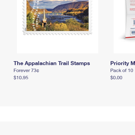
The Appalachian Trail Stamps
Priority M
Forever 73¢
Pack of 10
$10.95
$0.00