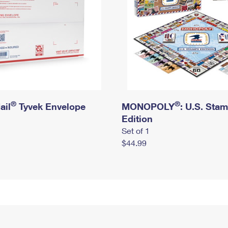
®
®
ail
Tyvek Envelope
MONOPOLY
: U.S. Sta
Edition
Set of 1
$44.99