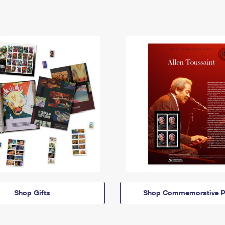
Shop Gifts
Shop Commemorative P