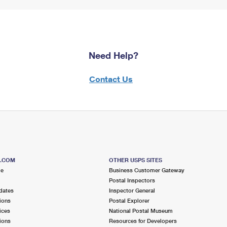
Need Help?
Contact Us
S.COM
OTHER USPS SITES
me
Business Customer Gateway
Postal Inspectors
dates
Inspector General
ions
Postal Explorer
ices
National Postal Museum
ions
Resources for Developers