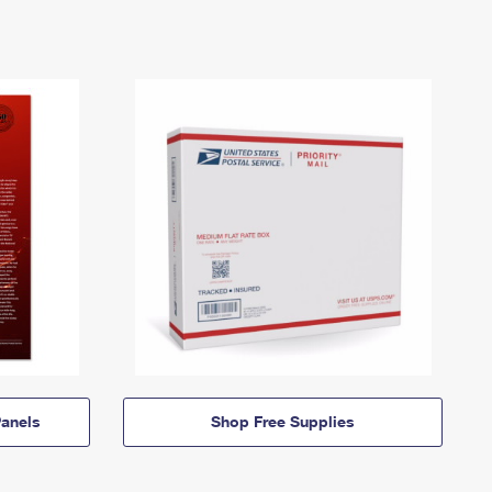
anels
Shop Free Supplies