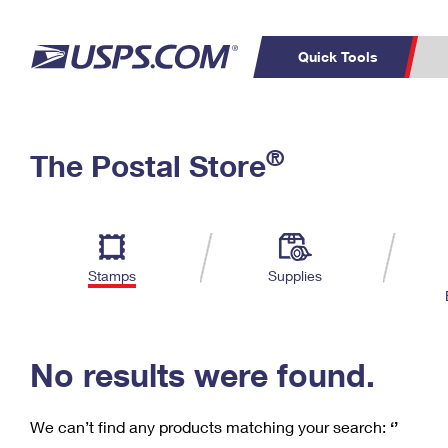
Quick Tools
C
Top Searches
®
The Postal Store
PO BOXES
PASSPORTS
Track a Package
Inf
P
Del
FREE BOXES
L
Stamps
Supplies
P
Schedule a
Calcula
Pickup
No results were found.
We can’t find any products matching your search:
‘’