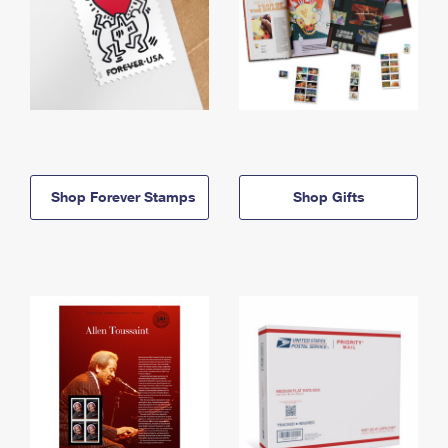
Shop Forever Stamps
Shop Gifts