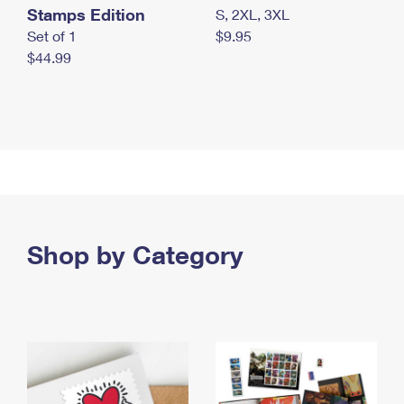
Stamps Edition
S, 2XL, 3XL
Set of 1
$9.95
$44.99
Shop by Category