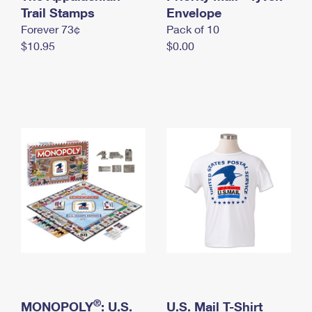
International Business Shipping
Trail Stamps
First-Class Mail International
Envelope
Money Orders
Forever 73¢
Pack of 10
Managing Business Mail
Filing an International Claim
Filing a Claim
$10.95
$0.00
USPS & Web Tools APIs
Requesting an International Refund
Requesting a Refund
Prices
®
MONOPOLY
: U.S.
U.S. Mail T-Shirt