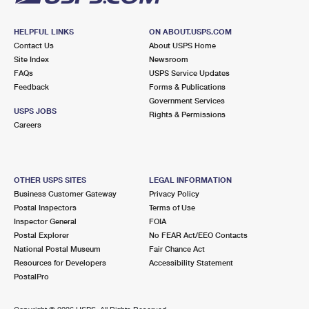
HELPFUL LINKS
ON ABOUT.USPS.COM
Contact Us
About USPS Home
Site Index
Newsroom
FAQs
USPS Service Updates
Feedback
Forms & Publications
Government Services
USPS JOBS
Rights & Permissions
Careers
OTHER USPS SITES
LEGAL INFORMATION
Business Customer Gateway
Privacy Policy
Postal Inspectors
Terms of Use
Inspector General
FOIA
Postal Explorer
No FEAR Act/EEO Contacts
National Postal Museum
Fair Chance Act
Resources for Developers
Accessibility Statement
PostalPro