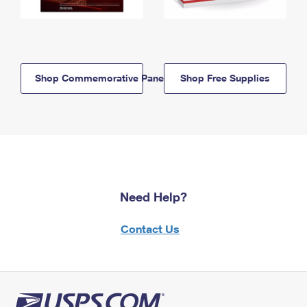
Shop Commemorative Panels
Shop Free Supplies
Need Help?
Contact Us