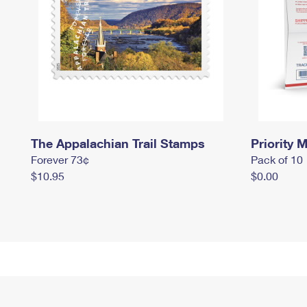
The Appalachian Trail Stamps
Priority M
Forever 73¢
Pack of 10
$10.95
$0.00