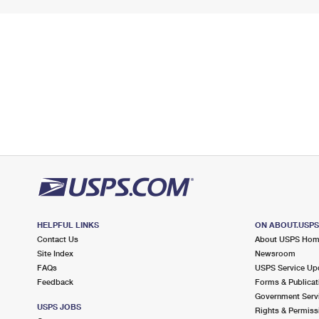
HELPFUL LINKS
ON ABOUT.USP
Contact Us
About USPS Ho
Site Index
Newsroom
FAQs
USPS Service Up
Feedback
Forms & Publicat
Government Serv
USPS JOBS
Rights & Permiss