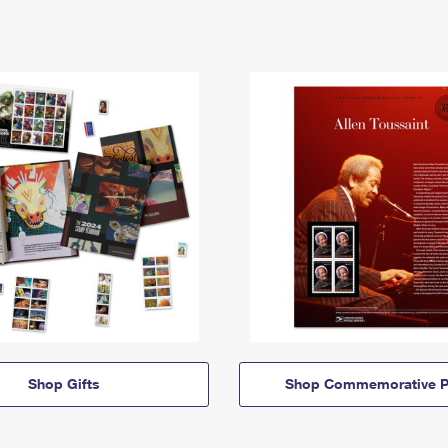
Shop Gifts
Shop Commemorative P