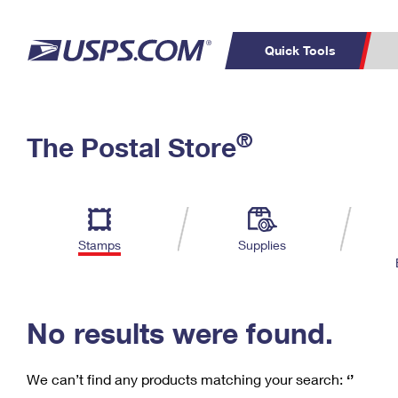
Quick Tools
C
Top Searches
®
The Postal Store
PO BOXES
PASSPORTS
Track a Package
Inf
P
Del
FREE BOXES
L
Stamps
Supplies
P
Schedule a
Calcula
Pickup
No results were found.
We can’t find any products matching your search:
‘’