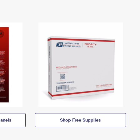
anels
Shop Free Supplies