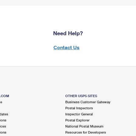
Need Help?
Contact Us
S.COM
OTHER USPS SITES
me
Business Customer Gateway
Postal Inspectors
dates
Inspector General
ions
Postal Explorer
ices
National Postal Museum
ions
Resources for Developers