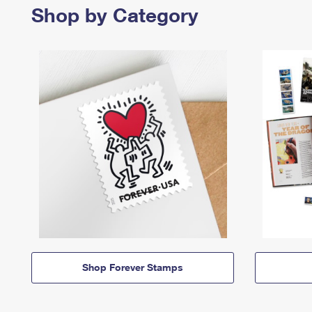
Shop by Category
Shop Forever Stamps