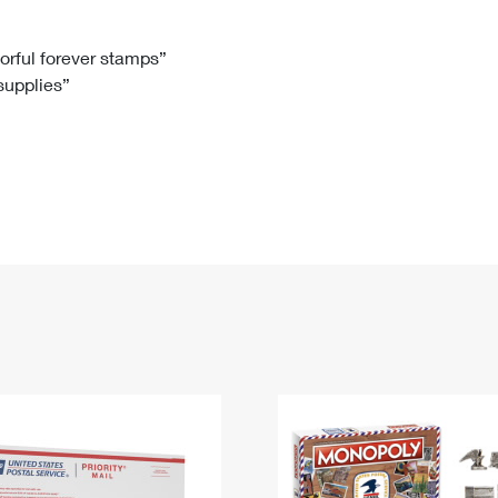
Tracking
Rent or Renew PO Box
Business Supplies
Renew a
Free Boxes
Click-N-Ship
Look Up
 Box
HS Codes
lorful forever stamps”
 supplies”
Transit Time Map