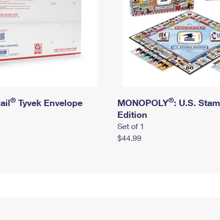
®
®
ail
Tyvek Envelope
MONOPOLY
: U.S. Sta
Edition
Set of 1
$44.99