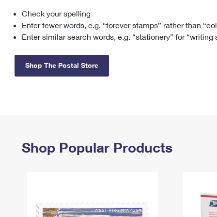
Check your spelling
Change My
Rent/
Address
PO
Enter fewer words, e.g. “forever stamps” rather than “co
Enter similar search words, e.g. “stationery” for “writing
Shop The Postal Store
Shop Popular Products