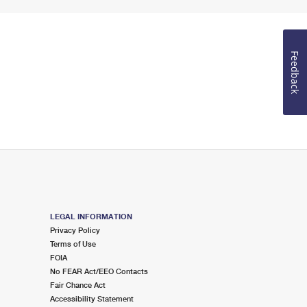
Feedback
LEGAL INFORMATION
Privacy Policy
Terms of Use
FOIA
No FEAR Act/EEO Contacts
Fair Chance Act
Accessibility Statement