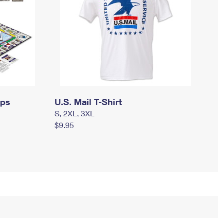
mps
U.S. Mail T-Shirt
S, 2XL, 3XL
$9.95