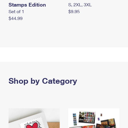
Stamps Edition
S, 2XL, 3XL
Set of 1
$9.95
$44.99
Shop by Category