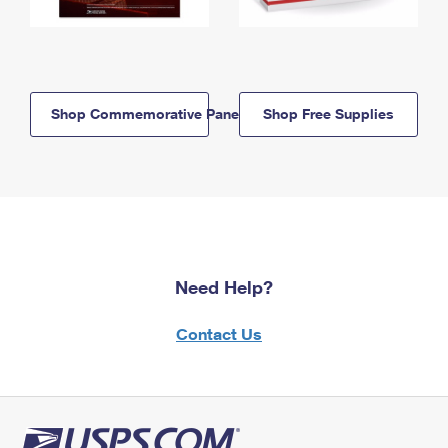
Shop Commemorative Panels
Shop Free Supplies
Need Help?
Contact Us