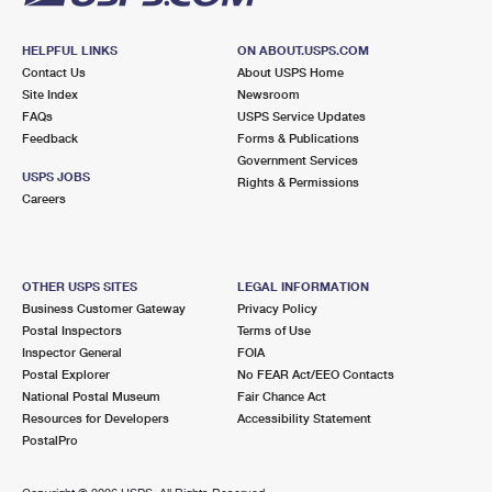
HELPFUL LINKS
ON ABOUT.USPS.COM
Contact Us
About USPS Home
Site Index
Newsroom
FAQs
USPS Service Updates
Feedback
Forms & Publications
Government Services
USPS JOBS
Rights & Permissions
Careers
OTHER USPS SITES
LEGAL INFORMATION
Business Customer Gateway
Privacy Policy
Postal Inspectors
Terms of Use
Inspector General
FOIA
Postal Explorer
No FEAR Act/EEO Contacts
National Postal Museum
Fair Chance Act
Resources for Developers
Accessibility Statement
PostalPro