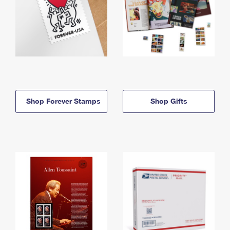
Shop Forever Stamps
Shop Gifts