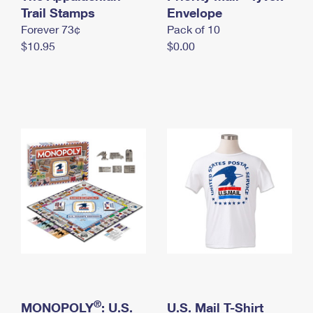
International Business Shipping
Trail Stamps
First-Class Mail International
Envelope
Money Orders
Forever 73¢
Pack of 10
Managing Business Mail
Filing an International Claim
Filing a Claim
$10.95
$0.00
USPS & Web Tools APIs
Requesting an International Refund
Requesting a Refund
Prices
®
MONOPOLY
: U.S.
U.S. Mail T-Shirt