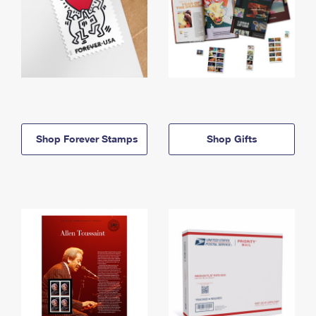
Shop Forever Stamps
Shop Gifts