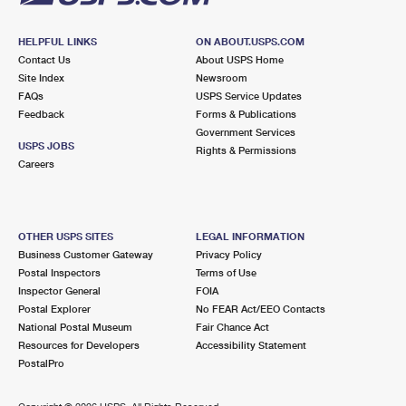
HELPFUL LINKS
ON ABOUT.USPS.COM
Contact Us
About USPS Home
Site Index
Newsroom
FAQs
USPS Service Updates
Feedback
Forms & Publications
Government Services
USPS JOBS
Rights & Permissions
Careers
OTHER USPS SITES
LEGAL INFORMATION
Business Customer Gateway
Privacy Policy
Postal Inspectors
Terms of Use
Inspector General
FOIA
Postal Explorer
No FEAR Act/EEO Contacts
National Postal Museum
Fair Chance Act
Resources for Developers
Accessibility Statement
PostalPro