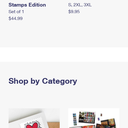
Stamps Edition
S, 2XL, 3XL
Set of 1
$9.95
$44.99
Shop by Category