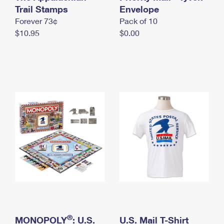
International Business Shipping
Trail Stamps
First-Class Mail International
Envelope
Money Orders
Forever 73¢
Pack of 10
Managing Business Mail
Filing an International Claim
Filing a Claim
$10.95
$0.00
USPS & Web Tools APIs
Requesting an International Refund
Requesting a Refund
Prices
®
MONOPOLY
: U.S.
U.S. Mail T-Shirt