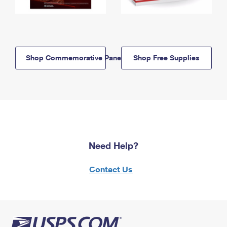
Shop Commemorative Panels
Shop Free Supplies
Need Help?
Contact Us