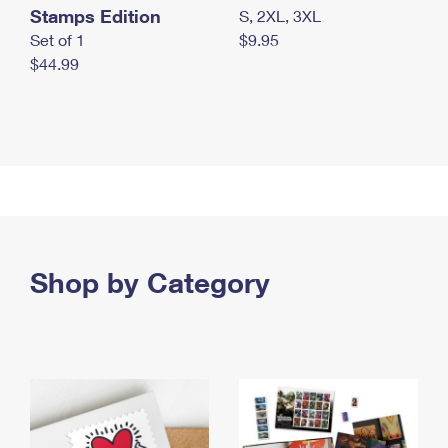
Stamps Edition
S, 2XL, 3XL
Set of 1
$9.95
$44.99
Shop by Category