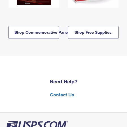
Shop Commemorative Panels
Shop Free Supplies
Need Help?
Contact Us