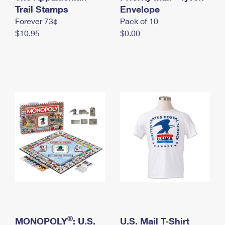
International Business Shipping
Trail Stamps
First-Class Mail International
Envelope
Money Orders
Forever 73¢
Pack of 10
Managing Business Mail
Filing an International Claim
Filing a Claim
$10.95
$0.00
USPS & Web Tools APIs
Requesting an International Refund
Requesting a Refund
Prices
®
MONOPOLY
: U.S.
U.S. Mail T-Shirt