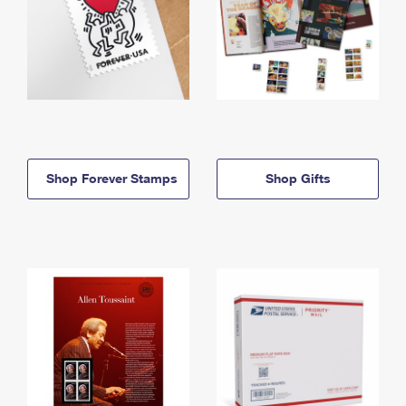
Shop Forever Stamps
Shop Gifts