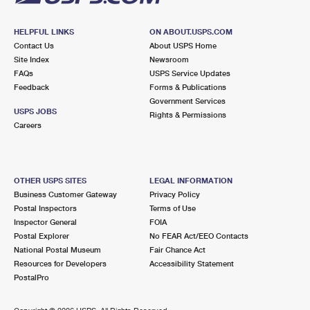
HELPFUL LINKS
ON ABOUT.USPS.COM
Contact Us
About USPS Home
Site Index
Newsroom
FAQs
USPS Service Updates
Feedback
Forms & Publications
Government Services
USPS JOBS
Rights & Permissions
Careers
OTHER USPS SITES
LEGAL INFORMATION
Business Customer Gateway
Privacy Policy
Postal Inspectors
Terms of Use
Inspector General
FOIA
Postal Explorer
No FEAR Act/EEO Contacts
National Postal Museum
Fair Chance Act
Resources for Developers
Accessibility Statement
PostalPro