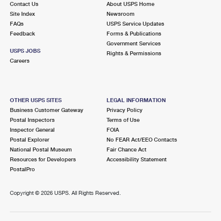
Contact Us
About USPS Home
International Business Shipping
First-Class Mail International
Money Orders
Site Index
Newsroom
FAQs
USPS Service Updates
Managing Business Mail
Filing an International Claim
Filing a Claim
Feedback
Forms & Publications
Government Services
USPS & Web Tools APIs
Requesting an International Refund
Requesting a Refund
USPS JOBS
Rights & Permissions
Careers
Prices
OTHER USPS SITES
LEGAL INFORMATION
Business Customer Gateway
Privacy Policy
Postal Inspectors
Terms of Use
Inspector General
FOIA
Postal Explorer
No FEAR Act/EEO Contacts
National Postal Museum
Fair Chance Act
Resources for Developers
Accessibility Statement
PostalPro
Copyright ©
2026 USPS. All Rights Reserved.