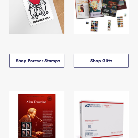
Shop Forever Stamps
Shop Gifts