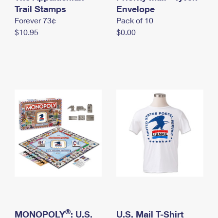
International Business Shipping
Trail Stamps
First-Class Mail International
Envelope
Money Orders
Forever 73¢
Pack of 10
Managing Business Mail
Filing an International Claim
Filing a Claim
$10.95
$0.00
USPS & Web Tools APIs
Requesting an International Refund
Requesting a Refund
Prices
®
MONOPOLY
: U.S.
U.S. Mail T-Shirt