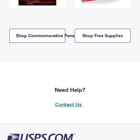
Shop Commemorative Panels
Shop Free Supplies
Need Help?
Contact Us