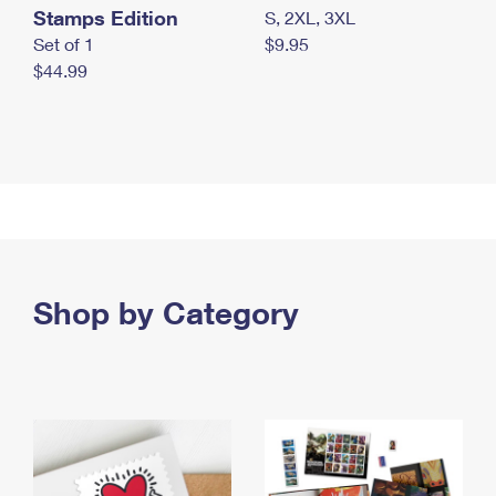
Stamps Edition
S, 2XL, 3XL
Set of 1
$9.95
$44.99
Shop by Category