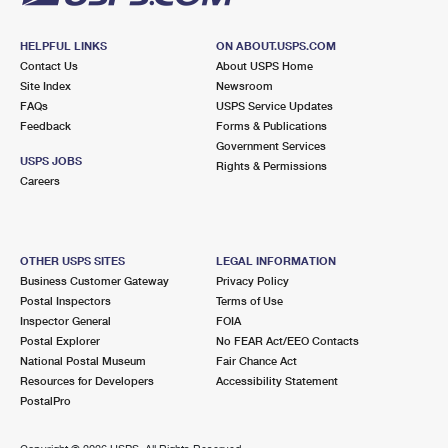
HELPFUL LINKS
ON ABOUT.USPS.COM
Contact Us
About USPS Home
Site Index
Newsroom
FAQs
USPS Service Updates
Feedback
Forms & Publications
Government Services
USPS JOBS
Rights & Permissions
Careers
OTHER USPS SITES
LEGAL INFORMATION
Business Customer Gateway
Privacy Policy
Postal Inspectors
Terms of Use
Inspector General
FOIA
Postal Explorer
No FEAR Act/EEO Contacts
National Postal Museum
Fair Chance Act
Resources for Developers
Accessibility Statement
PostalPro