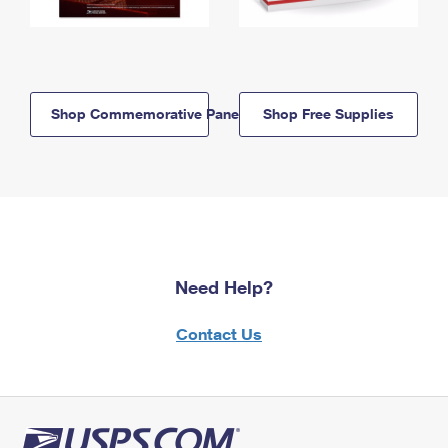
Shop Commemorative Panels
Shop Free Supplies
Need Help?
Contact Us