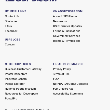
HELPFUL LINKS
ON ABOUT.USPS.COM
Contact Us
About USPS Home
Site Index
Newsroom
FAQs
USPS Service Updates
Feedback
Forms & Publications
Government Services
USPS JOBS
Rights & Permissions
Careers
OTHER USPS SITES
LEGAL INFORMATION
Business Customer Gateway
Privacy Policy
Postal Inspectors
Terms of Use
Inspector General
FOIA
Postal Explorer
No FEAR Act/EEO Contacts
National Postal Museum
Fair Chance Act
Resources for Developers
Accessibility Statement
PostalPro