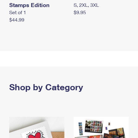
Stamps Edition
S, 2XL, 3XL
Set of 1
$9.95
$44.99
Shop by Category