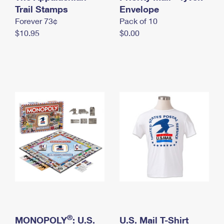
International Business Shipping
Trail Stamps
First-Class Mail International
Envelope
Money Orders
Forever 73¢
Pack of 10
Managing Business Mail
Filing an International Claim
Filing a Claim
$10.95
$0.00
USPS & Web Tools APIs
Requesting an International Refund
Requesting a Refund
Prices
®
MONOPOLY
: U.S.
U.S. Mail T-Shirt