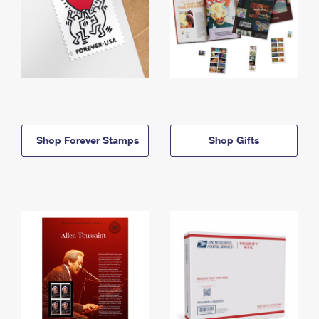
Shop Forever Stamps
Shop Gifts