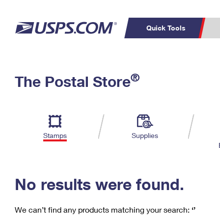
Quick Tools
C
Top Searches
®
The Postal Store
PO BOXES
PASSPORTS
Track a Package
Inf
P
Del
FREE BOXES
L
Stamps
Supplies
P
Schedule a
Calcula
Pickup
No results were found.
We can’t find any products matching your search:
‘’