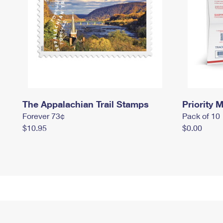
The Appalachian Trail Stamps
Priority M
Forever 73¢
Pack of 10
$10.95
$0.00