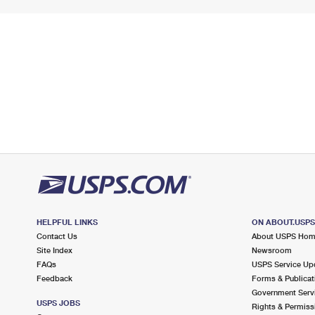
HELPFUL LINKS
ON ABOUT.USP
Contact Us
About USPS Ho
Site Index
Newsroom
FAQs
USPS Service Up
Feedback
Forms & Publicat
Government Serv
USPS JOBS
Rights & Permiss