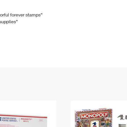
Tracking
Rent or Renew PO Box
Business Supplies
Renew a
Free Boxes
Click-N-Ship
Look Up
 Box
HS Codes
lorful forever stamps”
 supplies”
Transit Time Map