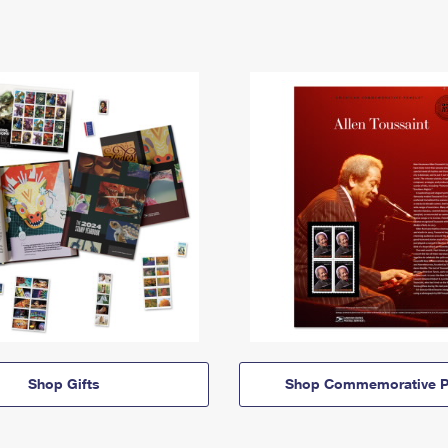
Shop Gifts
Shop Commemorative P