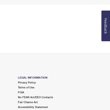
Feedback
LEGAL INFORMATION
Privacy Policy
Terms of Use
FOIA
No FEAR Act/EEO Contacts
Fair Chance Act
Accessibility Statement