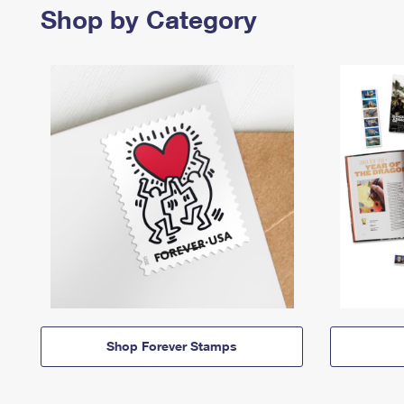
Shop by Category
Shop Forever Stamps