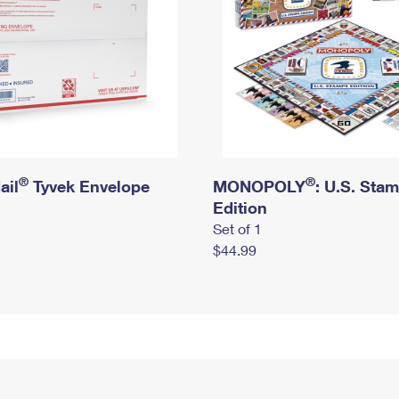
®
®
ail
Tyvek Envelope
MONOPOLY
: U.S. Sta
Edition
Set of 1
$44.99