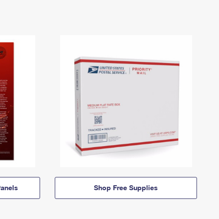
anels
Shop Free Supplies