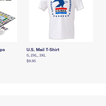
mps
U.S. Mail T-Shirt
S, 2XL, 3XL
$9.95