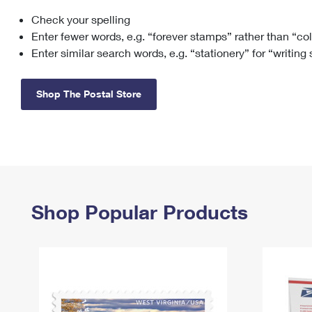
Check your spelling
Change My
Rent/
Address
PO
Enter fewer words, e.g. “forever stamps” rather than “co
Enter similar search words, e.g. “stationery” for “writing
Shop The Postal Store
Shop Popular Products