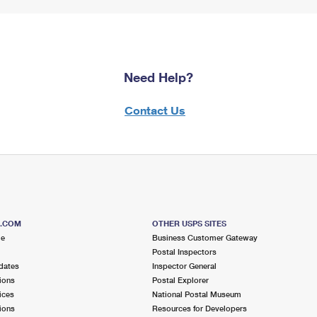
Need Help?
Contact Us
S.COM
OTHER USPS SITES
me
Business Customer Gateway
Postal Inspectors
dates
Inspector General
ions
Postal Explorer
ices
National Postal Museum
ions
Resources for Developers