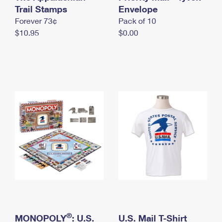
International Business Shipping
Trail Stamps
First-Class Mail International
Envelope
Money Orders
Forever 73¢
Pack of 10
Managing Business Mail
Filing an International Claim
Filing a Claim
$10.95
$0.00
USPS & Web Tools APIs
Requesting an International Refund
Requesting a Refund
Prices
®
MONOPOLY
: U.S.
U.S. Mail T-Shirt