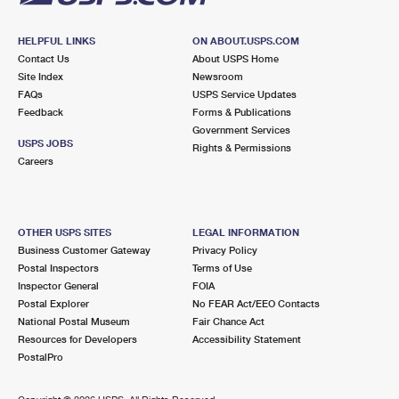
HELPFUL LINKS
ON ABOUT.USPS.COM
Contact Us
About USPS Home
Site Index
Newsroom
FAQs
USPS Service Updates
Feedback
Forms & Publications
Government Services
USPS JOBS
Rights & Permissions
Careers
OTHER USPS SITES
LEGAL INFORMATION
Business Customer Gateway
Privacy Policy
Postal Inspectors
Terms of Use
Inspector General
FOIA
Postal Explorer
No FEAR Act/EEO Contacts
National Postal Museum
Fair Chance Act
Resources for Developers
Accessibility Statement
PostalPro