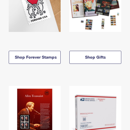
Shop Forever Stamps
Shop Gifts