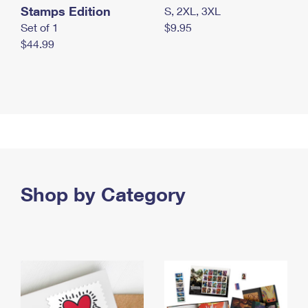
Stamps Edition
S, 2XL, 3XL
Set of 1
$9.95
$44.99
Shop by Category