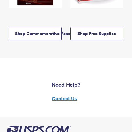
Shop Commemorative Panels
Shop Free Supplies
Need Help?
Contact Us