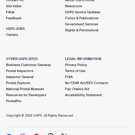
International Business Shipping
First-Class Mail International
Site Index
Money Orders
Newsroom
FAQs
USPS Service Updates
Managing Business Mail
Filing an International Claim
Feedback
Forms & Publications
Filing a Claim
Government Services
USPS & Web Tools APIs
USPS JOBS
Requesting an International Refund
Rights & Permissions
Requesting a Refund
Careers
Prices
OTHER USPS SITES
LEGAL INFORMATION
Business Customer Gateway
Privacy Policy
Postal Inspectors
Terms of Use
Inspector General
FOIA
Postal Explorer
No FEAR Act/EEO Contacts
National Postal Museum
Fair Chance Act
Resources for Developers
Accessibility Statement
PostalPro
Copyright ©
2026 USPS. All Rights Reserved.