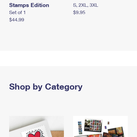
Stamps Edition
S, 2XL, 3XL
Set of 1
$9.95
$44.99
Shop by Category