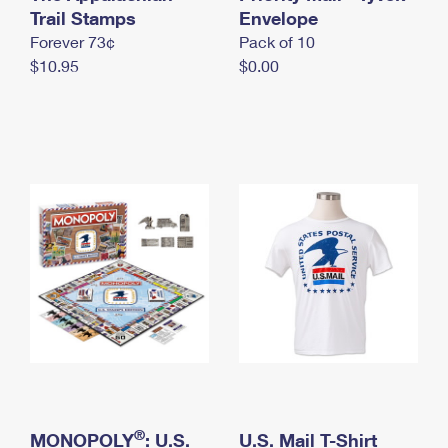
International Business Shipping
Trail Stamps
First-Class Mail International
Envelope
Money Orders
Forever 73¢
Pack of 10
Managing Business Mail
Filing an International Claim
Filing a Claim
$10.95
$0.00
USPS & Web Tools APIs
Requesting an International Refund
Requesting a Refund
Prices
®
MONOPOLY
: U.S.
U.S. Mail T-Shirt