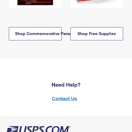
Shop Commemorative Panels
Shop Free Supplies
Need Help?
Contact Us