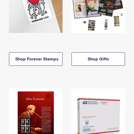
Shop Forever Stamps
Shop Gifts