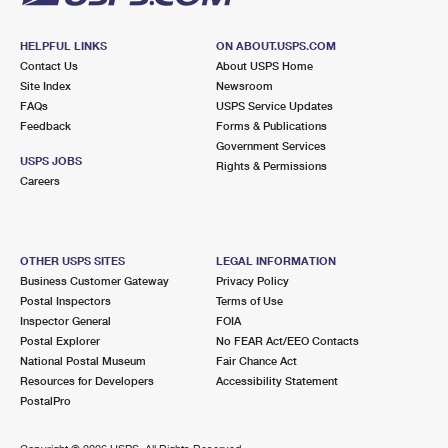
HELPFUL LINKS
ON ABOUT.USPS.COM
Contact Us
About USPS Home
Site Index
Newsroom
FAQs
USPS Service Updates
Feedback
Forms & Publications
Government Services
USPS JOBS
Rights & Permissions
Careers
OTHER USPS SITES
LEGAL INFORMATION
Business Customer Gateway
Privacy Policy
Postal Inspectors
Terms of Use
Inspector General
FOIA
Postal Explorer
No FEAR Act/EEO Contacts
National Postal Museum
Fair Chance Act
Resources for Developers
Accessibility Statement
PostalPro