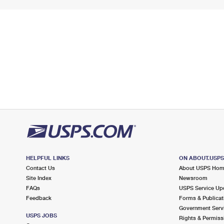
HELPFUL LINKS
ON ABOUT.USP
Contact Us
About USPS Ho
Site Index
Newsroom
FAQs
USPS Service Up
Feedback
Forms & Publicat
Government Serv
USPS JOBS
Rights & Permiss