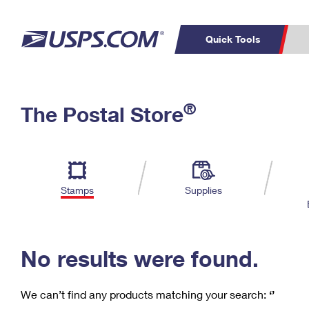
Quick Tools
C
Top Searches
®
The Postal Store
PO BOXES
PASSPORTS
Track a Package
Inf
P
Del
FREE BOXES
L
Stamps
Supplies
P
Schedule a
Calcula
Pickup
No results were found.
We can’t find any products matching your search:
‘’