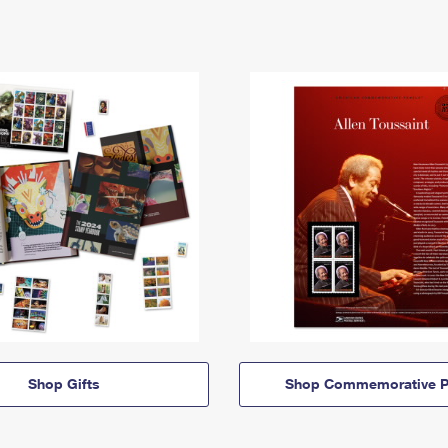
Shop Gifts
Shop Commemorative P