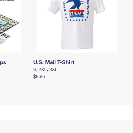
mps
U.S. Mail T-Shirt
S, 2XL, 3XL
$9.95