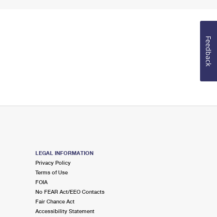
Feedback
LEGAL INFORMATION
Privacy Policy
Terms of Use
FOIA
No FEAR Act/EEO Contacts
Fair Chance Act
Accessibility Statement