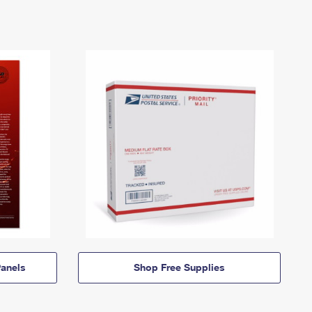
anels
Shop Free Supplies