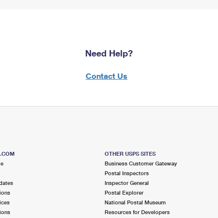
Need Help?
Contact Us
S.COM
OTHER USPS SITES
me
Business Customer Gateway
Postal Inspectors
dates
Inspector General
ions
Postal Explorer
ices
National Postal Museum
ions
Resources for Developers