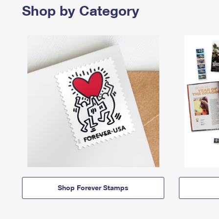
Shop by Category
Shop Forever Stamps