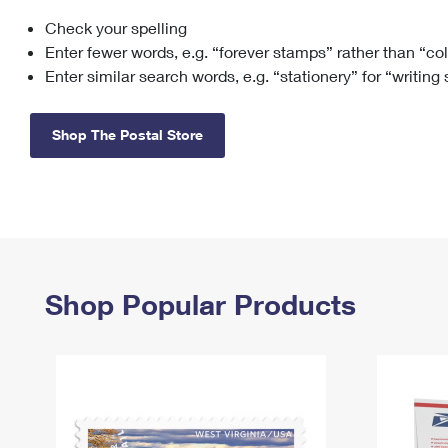
Check your spelling
Change My
Rent/
Address
PO
Enter fewer words, e.g. “forever stamps” rather than “co
Enter similar search words, e.g. “stationery” for “writing
Shop The Postal Store
Shop Popular Products