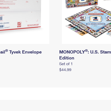
®
®
ail
Tyvek Envelope
MONOPOLY
: U.S. Sta
Edition
Set of 1
$44.99