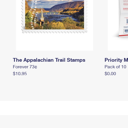
The Appalachian Trail Stamps
Priority M
Forever 73¢
Pack of 10
$10.95
$0.00