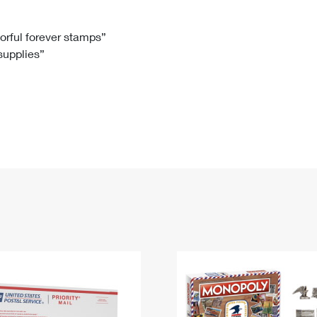
Tracking
Rent or Renew PO Box
Business Supplies
Renew a
Free Boxes
Click-N-Ship
Look Up
 Box
HS Codes
lorful forever stamps”
 supplies”
Transit Time Map