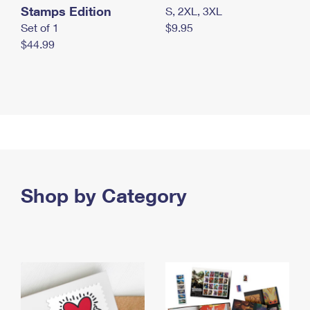
Stamps Edition
S, 2XL, 3XL
Set of 1
$9.95
$44.99
Shop by Category