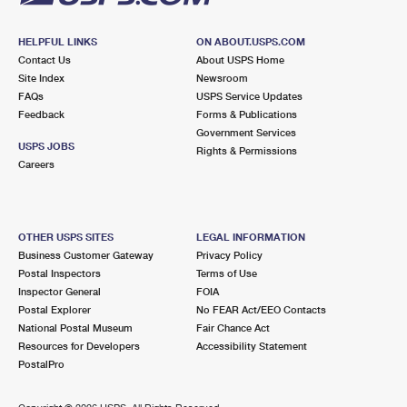
HELPFUL LINKS
ON ABOUT.USPS.COM
Contact Us
About USPS Home
Site Index
Newsroom
FAQs
USPS Service Updates
Feedback
Forms & Publications
Government Services
USPS JOBS
Rights & Permissions
Careers
OTHER USPS SITES
LEGAL INFORMATION
Business Customer Gateway
Privacy Policy
Postal Inspectors
Terms of Use
Inspector General
FOIA
Postal Explorer
No FEAR Act/EEO Contacts
National Postal Museum
Fair Chance Act
Resources for Developers
Accessibility Statement
PostalPro