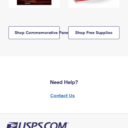
Shop Commemorative Panels
Shop Free Supplies
Need Help?
Contact Us