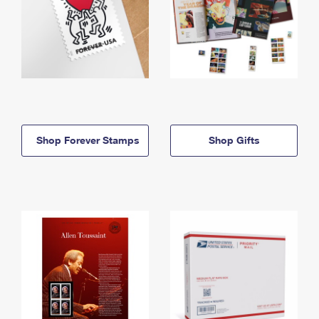
Shop Forever Stamps
Shop Gifts