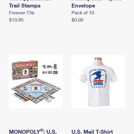
International Business Shipping
Trail Stamps
First-Class Mail International
Envelope
Money Orders
Forever 73¢
Pack of 10
Managing Business Mail
Filing an International Claim
Filing a Claim
$10.95
$0.00
USPS & Web Tools APIs
Requesting an International Refund
Requesting a Refund
Prices
®
MONOPOLY
: U.S.
U.S. Mail T-Shirt