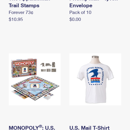
International Business Shipping
Trail Stamps
First-Class Mail International
Envelope
Money Orders
Forever 73¢
Pack of 10
Managing Business Mail
Filing an International Claim
Filing a Claim
$10.95
$0.00
USPS & Web Tools APIs
Requesting an International Refund
Requesting a Refund
Prices
®
MONOPOLY
: U.S.
U.S. Mail T-Shirt