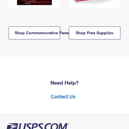
Shop Commemorative Panels
Shop Free Supplies
Need Help?
Contact Us