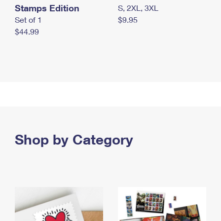
Stamps Edition
S, 2XL, 3XL
Set of 1
$9.95
$44.99
Shop by Category