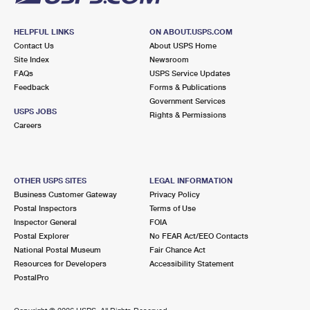
HELPFUL LINKS
ON ABOUT.USPS.COM
Contact Us
About USPS Home
Site Index
Newsroom
FAQs
USPS Service Updates
Feedback
Forms & Publications
Government Services
USPS JOBS
Rights & Permissions
Careers
OTHER USPS SITES
LEGAL INFORMATION
Business Customer Gateway
Privacy Policy
Postal Inspectors
Terms of Use
Inspector General
FOIA
Postal Explorer
No FEAR Act/EEO Contacts
National Postal Museum
Fair Chance Act
Resources for Developers
Accessibility Statement
PostalPro