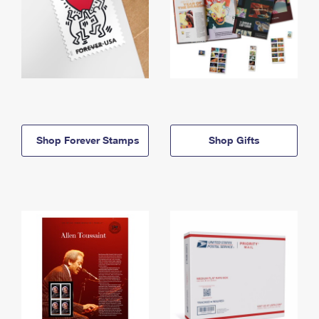
Shop Forever Stamps
Shop Gifts