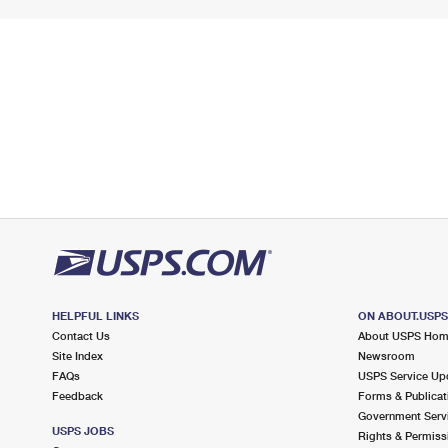
HELPFUL LINKS
ON ABOUT.USP
Contact Us
About USPS Ho
Site Index
Newsroom
FAQs
USPS Service Up
Feedback
Forms & Publicat
Government Serv
USPS JOBS
Rights & Permiss