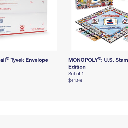
®
®
ail
Tyvek Envelope
MONOPOLY
: U.S. Sta
Edition
Set of 1
$44.99