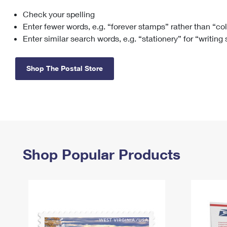
Check your spelling
Change My
Rent/
Address
PO
Enter fewer words, e.g. “forever stamps” rather than “co
Enter similar search words, e.g. “stationery” for “writing
Shop The Postal Store
Shop Popular Products