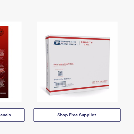
anels
Shop Free Supplies