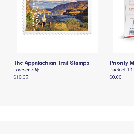
The Appalachian Trail Stamps
Priority M
Forever 73¢
Pack of 10
$10.95
$0.00