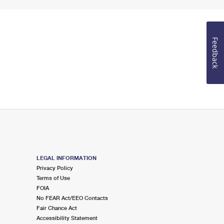
Feedback
LEGAL INFORMATION
Privacy Policy
Terms of Use
FOIA
No FEAR Act/EEO Contacts
Fair Chance Act
Accessibility Statement