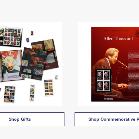
Shop Gifts
Shop Commemorative P