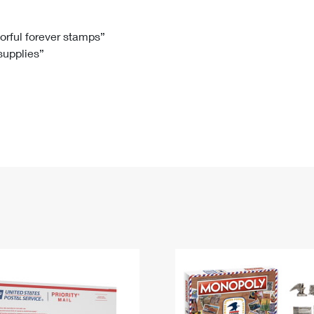
Tracking
Rent or Renew PO Box
Business Supplies
Renew a
Free Boxes
Click-N-Ship
Look Up
 Box
HS Codes
lorful forever stamps”
 supplies”
Transit Time Map