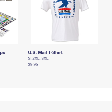
mps
U.S. Mail T-Shirt
S, 2XL, 3XL
$9.95