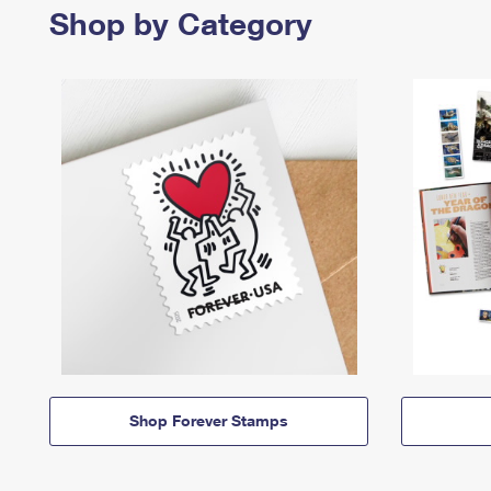
Shop by Category
Shop Forever Stamps