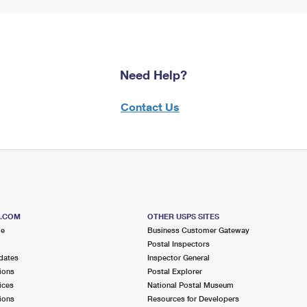
Need Help?
Contact Us
S.COM
OTHER USPS SITES
me
Business Customer Gateway
Postal Inspectors
dates
Inspector General
ions
Postal Explorer
ices
National Postal Museum
ions
Resources for Developers