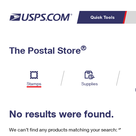
Quick Tools
C
Top Searches
®
The Postal Store
PO BOXES
PASSPORTS
Track a Package
Inf
P
Del
FREE BOXES
L
Stamps
Supplies
P
Schedule a
Calcula
Pickup
No results were found.
We can’t find any products matching your search:
‘’