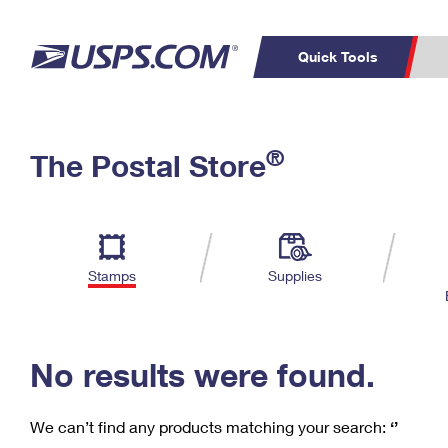
Quick Tools
C
Top Searches
®
The Postal Store
PO BOXES
PASSPORTS
Track a Package
Inf
P
Del
FREE BOXES
L
Stamps
Supplies
P
Schedule a
Calcula
Pickup
No results were found.
We can’t find any products matching your search:
‘’