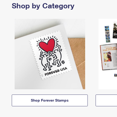
Shop by Category
Shop Forever Stamps