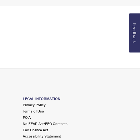
Feedback
LEGAL INFORMATION
Privacy Policy
Terms of Use
FOIA
No FEAR Act/EEO Contacts
Fair Chance Act
Accessibility Statement