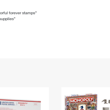
Tracking
Rent or Renew PO Box
Business Supplies
Renew a
Free Boxes
Click-N-Ship
Look Up
 Box
HS Codes
lorful forever stamps”
 supplies”
Transit Time Map