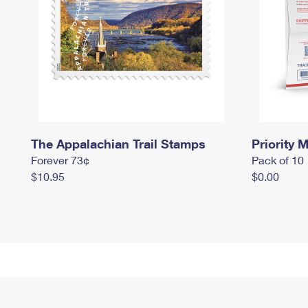
The Appalachian Trail Stamps
Priority M
Forever 73¢
Pack of 10
$10.95
$0.00