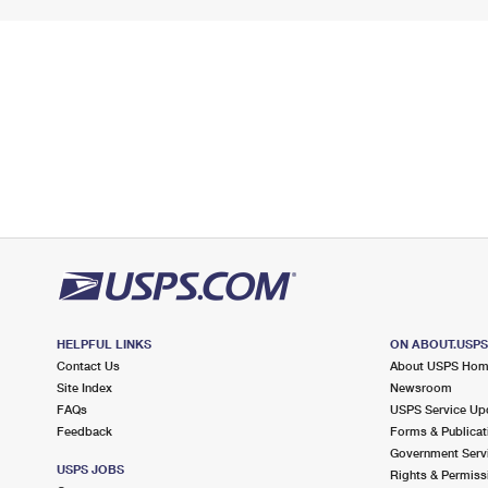
HELPFUL LINKS
ON ABOUT.USP
Contact Us
About USPS Ho
Site Index
Newsroom
FAQs
USPS Service Up
Feedback
Forms & Publicat
Government Serv
USPS JOBS
Rights & Permiss