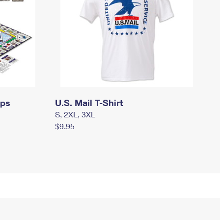
mps
U.S. Mail T-Shirt
S, 2XL, 3XL
$9.95