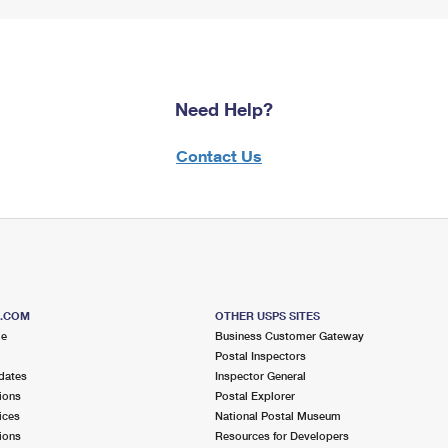
Need Help?
Contact Us
S.COM
OTHER USPS SITES
me
Business Customer Gateway
Postal Inspectors
dates
Inspector General
ions
Postal Explorer
ices
National Postal Museum
ions
Resources for Developers