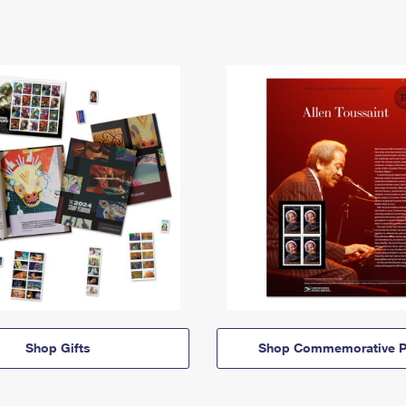
Shop Gifts
Shop Commemorative P