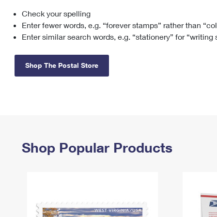
Check your spelling
Change My
Rent/
Address
PO
Enter fewer words, e.g. “forever stamps” rather than “co
Enter similar search words, e.g. “stationery” for “writing
Shop The Postal Store
Shop Popular Products