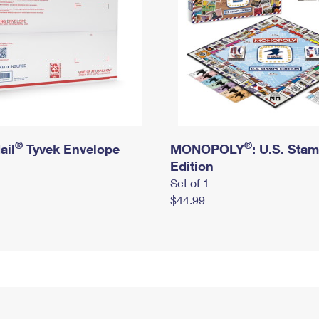
®
®
ail
Tyvek Envelope
MONOPOLY
: U.S. Sta
Edition
Set of 1
$44.99