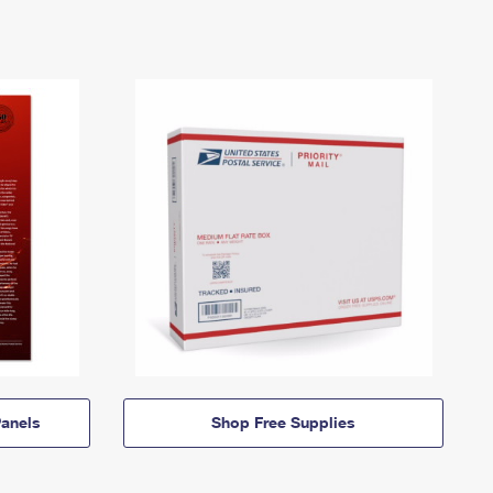
anels
Shop Free Supplies