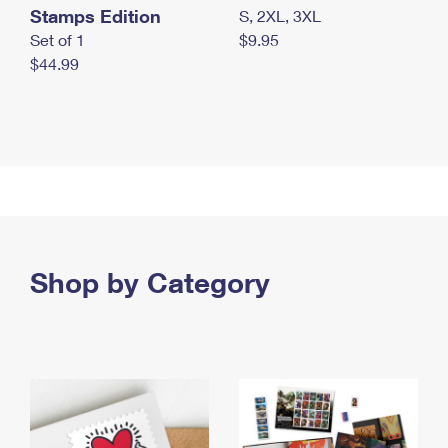
Stamps Edition
S, 2XL, 3XL
Set of 1
$9.95
$44.99
Shop by Category