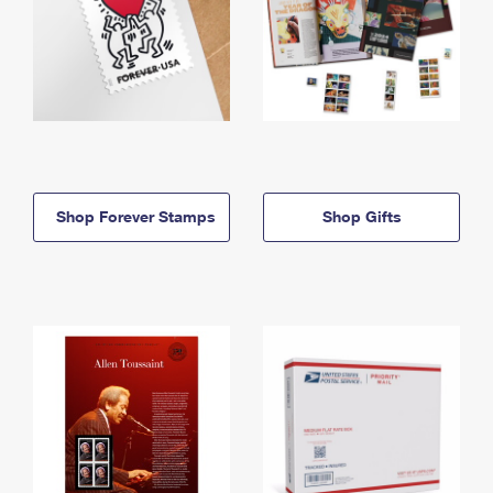
Shop Forever Stamps
Shop Gifts