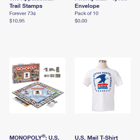
International Business Shipping
Trail Stamps
First-Class Mail International
Envelope
Money Orders
Forever 73¢
Pack of 10
Managing Business Mail
Filing an International Claim
Filing a Claim
$10.95
$0.00
USPS & Web Tools APIs
Requesting an International Refund
Requesting a Refund
Prices
®
MONOPOLY
: U.S.
U.S. Mail T-Shirt