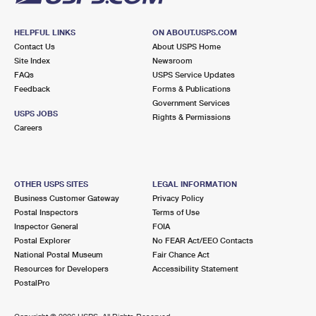
HELPFUL LINKS
ON ABOUT.USPS.COM
Contact Us
About USPS Home
Site Index
Newsroom
FAQs
USPS Service Updates
Feedback
Forms & Publications
Government Services
USPS JOBS
Rights & Permissions
Careers
OTHER USPS SITES
LEGAL INFORMATION
Business Customer Gateway
Privacy Policy
Postal Inspectors
Terms of Use
Inspector General
FOIA
Postal Explorer
No FEAR Act/EEO Contacts
National Postal Museum
Fair Chance Act
Resources for Developers
Accessibility Statement
PostalPro