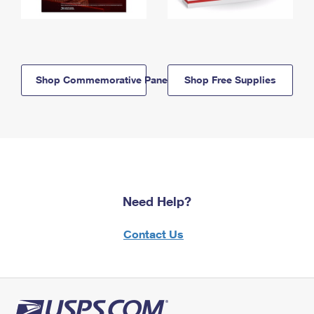
Shop Commemorative Panels
Shop Free Supplies
Need Help?
Contact Us