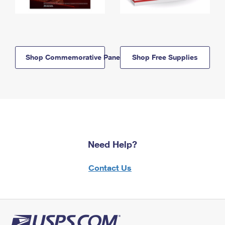
Shop Commemorative Panels
Shop Free Supplies
Need Help?
Contact Us