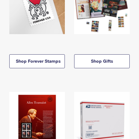
Shop Forever Stamps
Shop Gifts