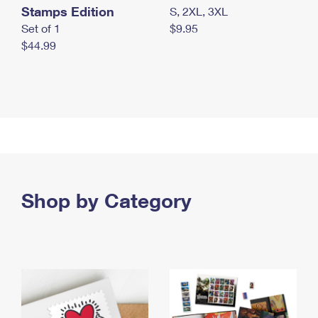
Stamps Edition
S, 2XL, 3XL
Set of 1
$9.95
$44.99
Shop by Category