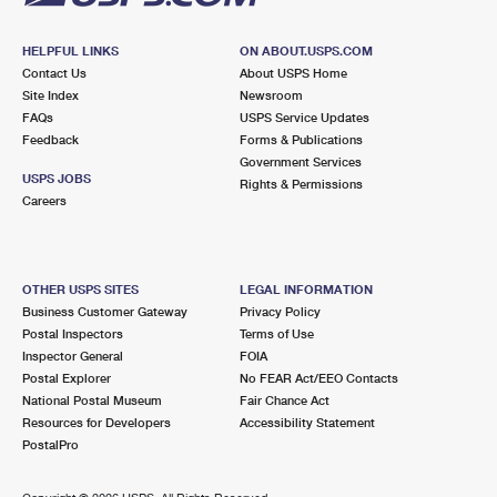
HELPFUL LINKS
ON ABOUT.USPS.COM
Contact Us
About USPS Home
Site Index
Newsroom
FAQs
USPS Service Updates
Feedback
Forms & Publications
Government Services
USPS JOBS
Rights & Permissions
Careers
OTHER USPS SITES
LEGAL INFORMATION
Business Customer Gateway
Privacy Policy
Postal Inspectors
Terms of Use
Inspector General
FOIA
Postal Explorer
No FEAR Act/EEO Contacts
National Postal Museum
Fair Chance Act
Resources for Developers
Accessibility Statement
PostalPro