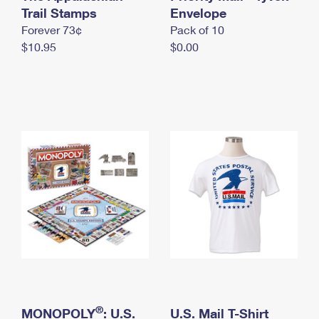
International Business Shipping
Trail Stamps
First-Class Mail International
Envelope
Money Orders
Forever 73¢
Pack of 10
Managing Business Mail
Filing an International Claim
Filing a Claim
$10.95
$0.00
USPS & Web Tools APIs
Requesting an International Refund
Requesting a Refund
Prices
®
MONOPOLY
: U.S.
U.S. Mail T-Shirt