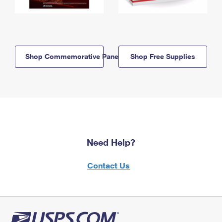
Shop Commemorative Panels
Shop Free Supplies
Need Help?
Contact Us