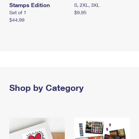
Stamps Edition
S, 2XL, 3XL
Set of 1
$9.95
$44.99
Shop by Category