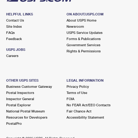
HELPFUL LINKS
ON ABOUT.USPS.COM
Contact Us
About USPS Home
Site Index
Newsroom
FAQs
USPS Service Updates
Feedback
Forms & Publications
Government Services
USPS JOBS
Rights & Permissions
Careers
OTHER USPS SITES
LEGAL INFORMATION
Business Customer Gateway
Privacy Policy
Postal Inspectors
Terms of Use
Inspector General
FOIA
Postal Explorer
No FEAR Act/EEO Contacts
National Postal Museum
Fair Chance Act
Resources for Developers
Accessibility Statement
PostalPro