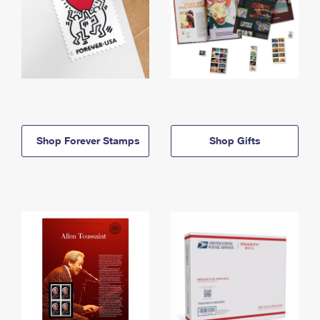
Shop Forever Stamps
Shop Gifts