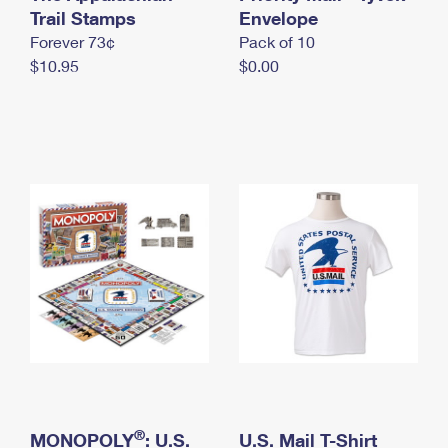
International Business Shipping
Trail Stamps
First-Class Mail International
Envelope
Money Orders
Forever 73¢
Pack of 10
Managing Business Mail
Filing an International Claim
Filing a Claim
$10.95
$0.00
USPS & Web Tools APIs
Requesting an International Refund
Requesting a Refund
Prices
®
MONOPOLY
: U.S.
U.S. Mail T-Shirt