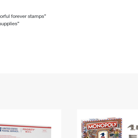
Tracking
Rent or Renew PO Box
Business Supplies
Renew a
Free Boxes
Click-N-Ship
Look Up
 Box
HS Codes
lorful forever stamps”
 supplies”
Transit Time Map