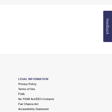
Feedback
LEGAL INFORMATION
Privacy Policy
Terms of Use
FOIA
No FEAR Act/EEO Contacts
Fair Chance Act
Accessibility Statement