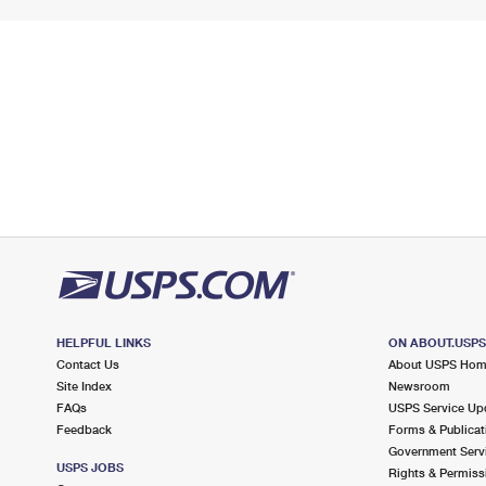
HELPFUL LINKS
ON ABOUT.USP
Contact Us
About USPS Ho
Site Index
Newsroom
FAQs
USPS Service Up
Feedback
Forms & Publicat
Government Serv
USPS JOBS
Rights & Permiss