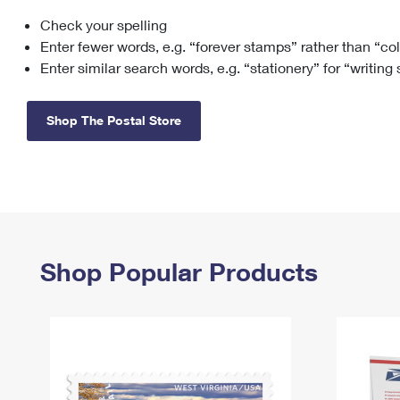
Check your spelling
Change My
Rent/
Address
PO
Enter fewer words, e.g. “forever stamps” rather than “co
Enter similar search words, e.g. “stationery” for “writing
Shop The Postal Store
Shop Popular Products