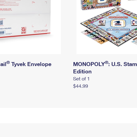
®
®
ail
Tyvek Envelope
MONOPOLY
: U.S. Sta
Edition
Set of 1
$44.99