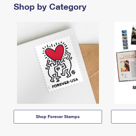
Shop by Category
Shop Forever Stamps