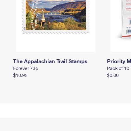
The Appalachian Trail Stamps
Priority M
Forever 73¢
Pack of 10
$10.95
$0.00