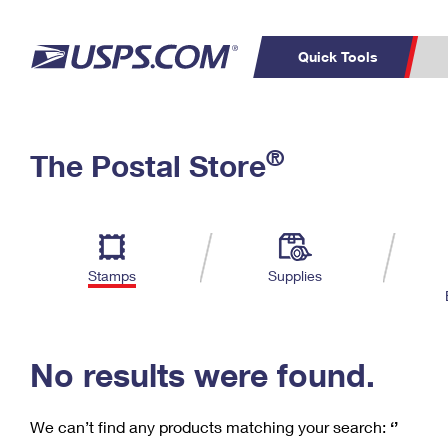
Quick Tools
C
Top Searches
®
The Postal Store
PO BOXES
PASSPORTS
Track a Package
Inf
P
Del
FREE BOXES
L
Stamps
Supplies
P
Schedule a
Calcula
Pickup
No results were found.
We can’t find any products matching your search:
‘’