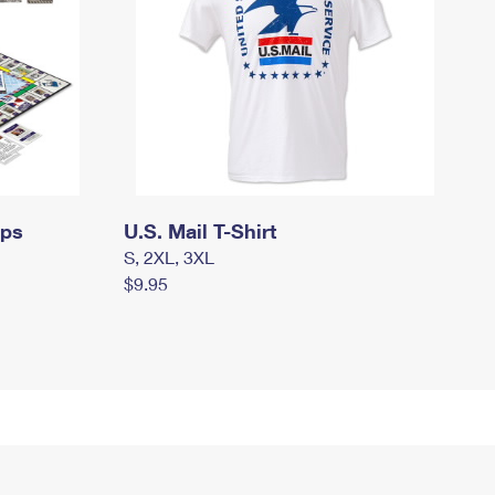
mps
U.S. Mail T-Shirt
S, 2XL, 3XL
$9.95