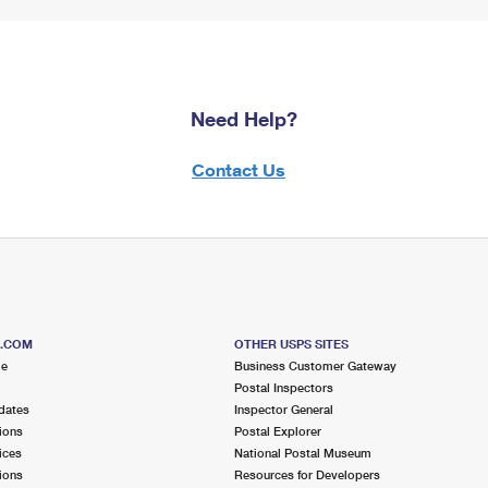
Need Help?
Contact Us
S.COM
OTHER USPS SITES
me
Business Customer Gateway
Postal Inspectors
dates
Inspector General
ions
Postal Explorer
ices
National Postal Museum
ions
Resources for Developers