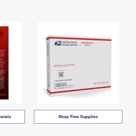
anels
Shop Free Supplies