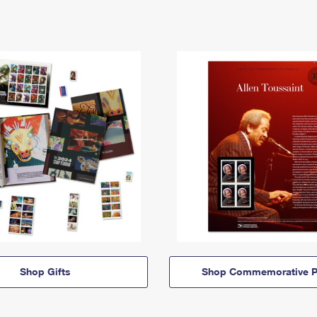
Shop Gifts
Shop Commemorative P