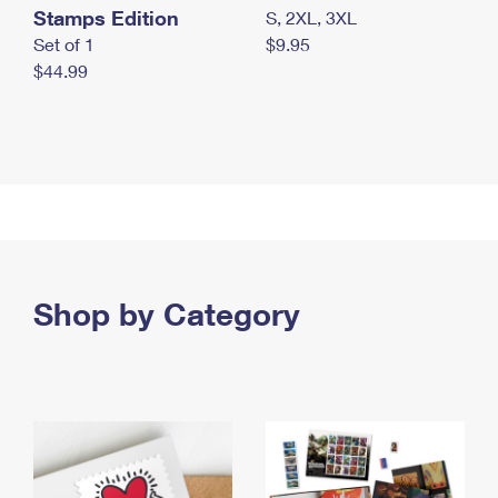
Stamps Edition
S, 2XL, 3XL
Set of 1
$9.95
$44.99
Shop by Category