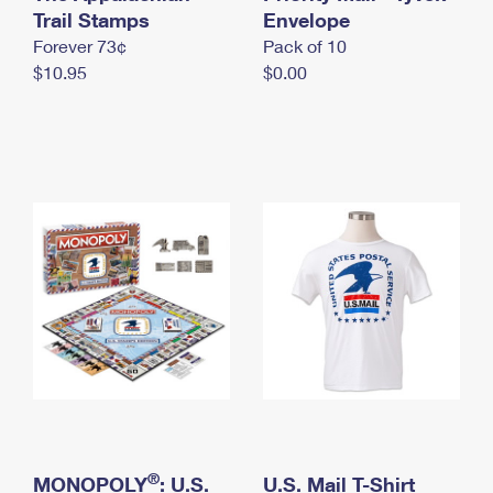
International Business Shipping
Trail Stamps
First-Class Mail International
Envelope
Money Orders
Forever 73¢
Pack of 10
Managing Business Mail
Filing an International Claim
Filing a Claim
$10.95
$0.00
USPS & Web Tools APIs
Requesting an International Refund
Requesting a Refund
Prices
®
MONOPOLY
: U.S.
U.S. Mail T-Shirt