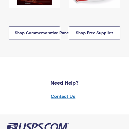
Shop Commemorative Panels
Shop Free Supplies
Need Help?
Contact Us