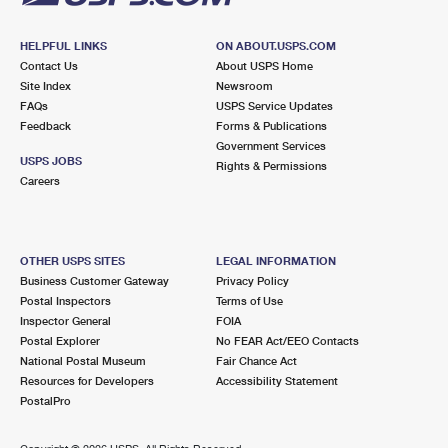
HELPFUL LINKS
ON ABOUT.USPS.COM
Contact Us
About USPS Home
Site Index
Newsroom
FAQs
USPS Service Updates
Feedback
Forms & Publications
Government Services
USPS JOBS
Rights & Permissions
Careers
OTHER USPS SITES
LEGAL INFORMATION
Business Customer Gateway
Privacy Policy
Postal Inspectors
Terms of Use
Inspector General
FOIA
Postal Explorer
No FEAR Act/EEO Contacts
National Postal Museum
Fair Chance Act
Resources for Developers
Accessibility Statement
PostalPro