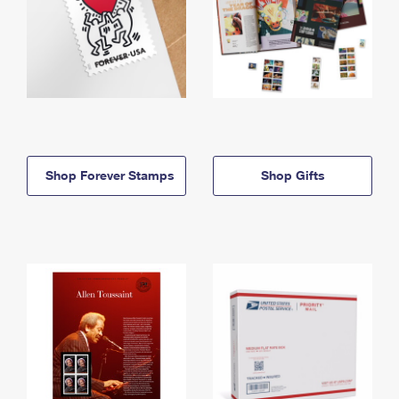
Shop Forever Stamps
Shop Gifts