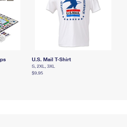
mps
U.S. Mail T-Shirt
S, 2XL, 3XL
$9.95