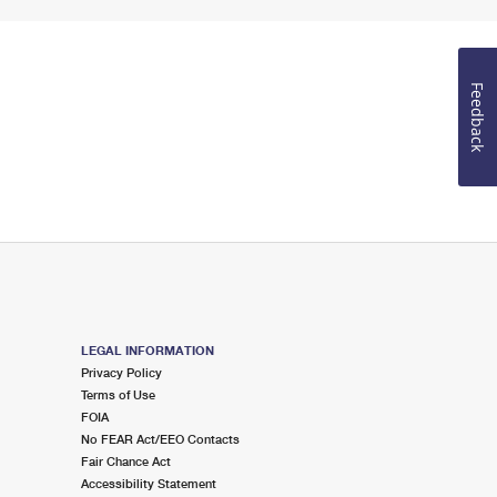
Feedback
LEGAL INFORMATION
Privacy Policy
Terms of Use
FOIA
No FEAR Act/EEO Contacts
Fair Chance Act
Accessibility Statement