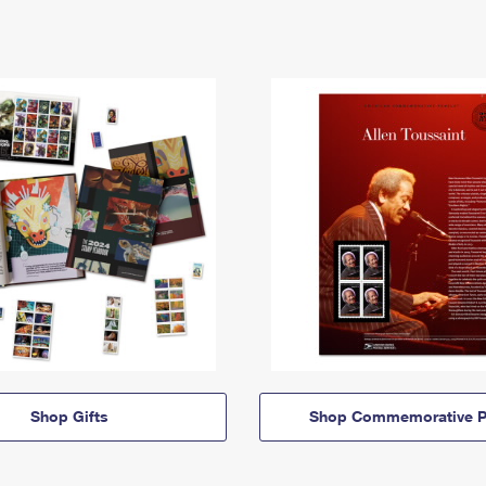
Shop Gifts
Shop Commemorative P