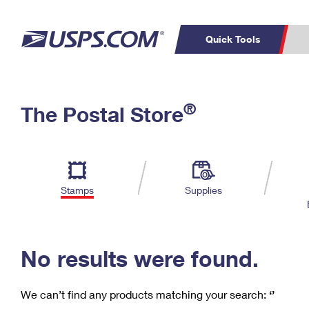
Quick Tools
C
Top Searches
®
The Postal Store
PO BOXES
PASSPORTS
Track a Package
Inf
P
Del
FREE BOXES
L
Stamps
Supplies
P
Schedule a
Calcula
Pickup
No results were found.
We can’t find any products matching your search:
‘’