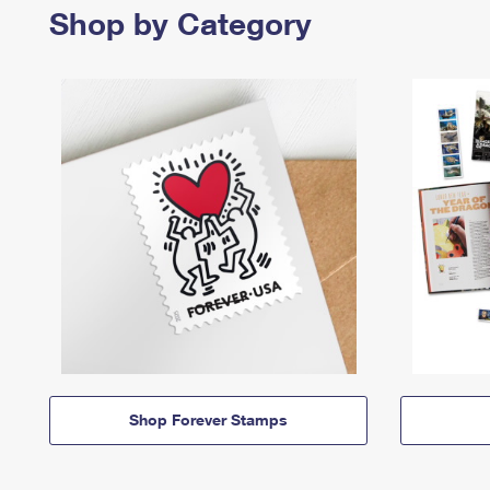
Shop by Category
Shop Forever Stamps