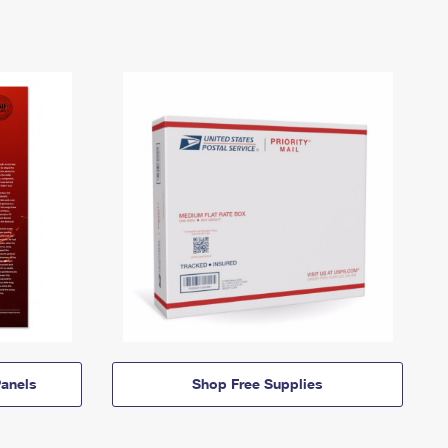
anels
Shop Free Supplies