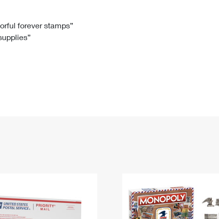
Tracking
Rent or Renew PO Box
Business Supplies
Renew a
Free Boxes
Click-N-Ship
Look Up
 Box
HS Codes
lorful forever stamps”
 supplies”
Transit Time Map