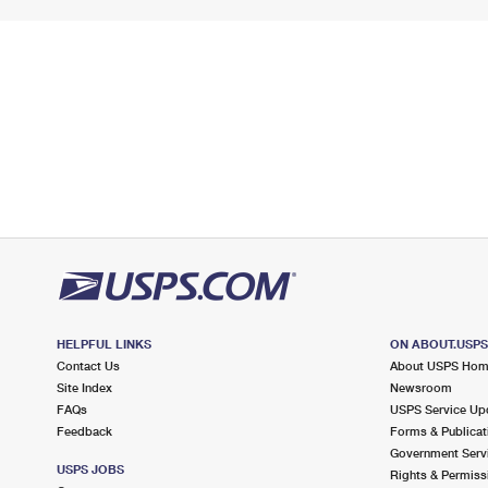
HELPFUL LINKS
ON ABOUT.USP
Contact Us
About USPS Ho
Site Index
Newsroom
FAQs
USPS Service Up
Feedback
Forms & Publicat
Government Serv
USPS JOBS
Rights & Permiss