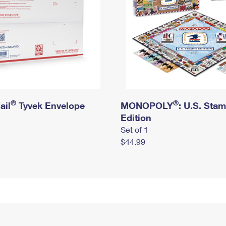
®
®
ail
Tyvek Envelope
MONOPOLY
: U.S. Sta
Edition
Set of 1
$44.99