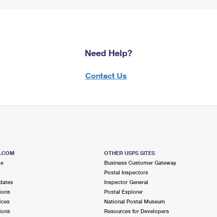
Need Help?
Contact Us
S.COM
OTHER USPS SITES
me
Business Customer Gateway
Postal Inspectors
dates
Inspector General
ions
Postal Explorer
ices
National Postal Museum
ions
Resources for Developers