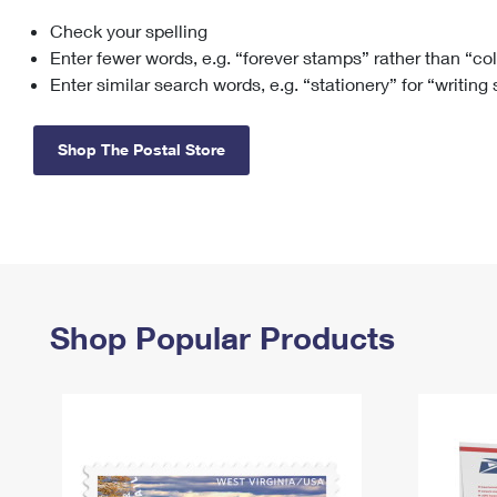
Check your spelling
Change My
Rent/
Address
PO
Enter fewer words, e.g. “forever stamps” rather than “co
Enter similar search words, e.g. “stationery” for “writing
Shop The Postal Store
Shop Popular Products