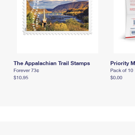
The Appalachian Trail Stamps
Priority M
Forever 73¢
Pack of 10
$10.95
$0.00