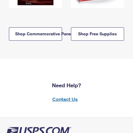
Shop Commemorative Panels
Shop Free Supplies
Need Help?
Contact Us