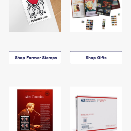
Shop Forever Stamps
Shop Gifts