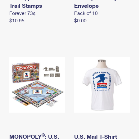
International Business Shipping
Trail Stamps
First-Class Mail International
Envelope
Money Orders
Forever 73¢
Pack of 10
Managing Business Mail
Filing an International Claim
Filing a Claim
$10.95
$0.00
USPS & Web Tools APIs
Requesting an International Refund
Requesting a Refund
Prices
®
MONOPOLY
: U.S.
U.S. Mail T-Shirt