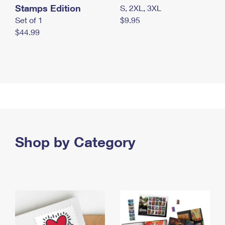
Stamps Edition
S, 2XL, 3XL
Set of 1
$9.95
$44.99
Shop by Category