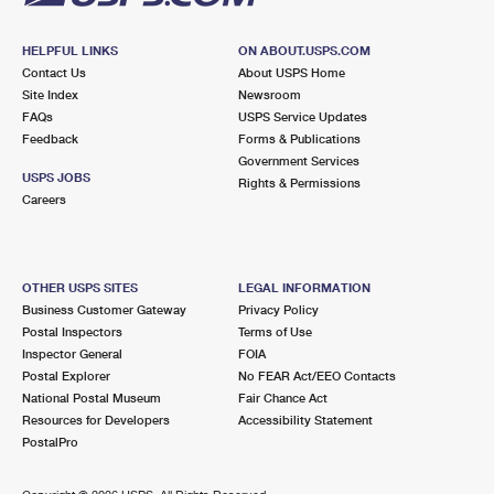
HELPFUL LINKS
ON ABOUT.USPS.COM
Contact Us
About USPS Home
Site Index
Newsroom
FAQs
USPS Service Updates
Feedback
Forms & Publications
Government Services
USPS JOBS
Rights & Permissions
Careers
OTHER USPS SITES
LEGAL INFORMATION
Business Customer Gateway
Privacy Policy
Postal Inspectors
Terms of Use
Inspector General
FOIA
Postal Explorer
No FEAR Act/EEO Contacts
National Postal Museum
Fair Chance Act
Resources for Developers
Accessibility Statement
PostalPro