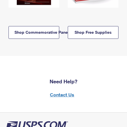
Shop Commemorative Panels
Shop Free Supplies
Need Help?
Contact Us