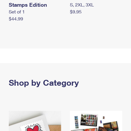
Stamps Edition
S, 2XL, 3XL
Set of 1
$9.95
$44.99
Shop by Category