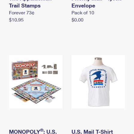
International Business Shipping
Trail Stamps
First-Class Mail International
Envelope
Money Orders
Forever 73¢
Pack of 10
Managing Business Mail
Filing an International Claim
Filing a Claim
$10.95
$0.00
USPS & Web Tools APIs
Requesting an International Refund
Requesting a Refund
Prices
®
MONOPOLY
: U.S.
U.S. Mail T-Shirt