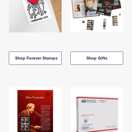
Shop Forever Stamps
Shop Gifts