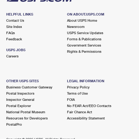
HELPFUL LINKS
ON ABOUT.USPS.COM
Contact Us
About USPS Home
Site Index
Newsroom
FAQs
USPS Service Updates
Feedback
Forms & Publications
Government Services
USPS JOBS
Rights & Permissions
Careers
OTHER USPS SITES
LEGAL INFORMATION
Business Customer Gateway
Privacy Policy
Postal Inspectors
Terms of Use
Inspector General
FOIA
Postal Explorer
No FEAR Act/EEO Contacts
National Postal Museum
Fair Chance Act
Resources for Developers
Accessibility Statement
PostalPro