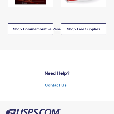
Shop Commemorative Panels
Shop Free Supplies
Need Help?
Contact Us