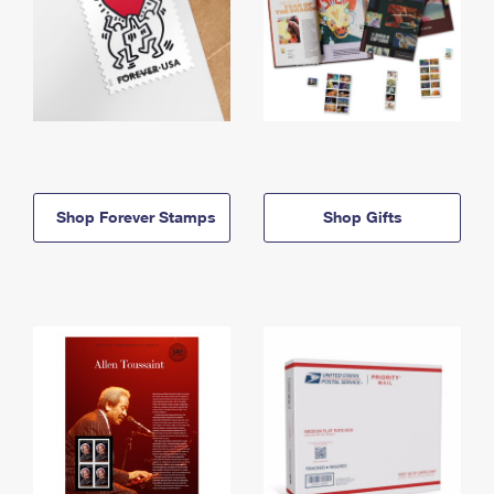
Shop Forever Stamps
Shop Gifts