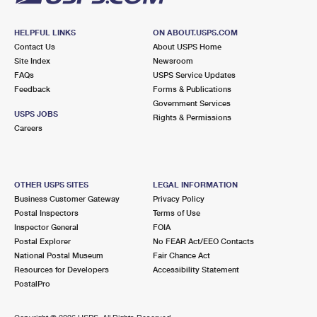
HELPFUL LINKS
ON ABOUT.USPS.COM
Contact Us
About USPS Home
Site Index
Newsroom
FAQs
USPS Service Updates
Feedback
Forms & Publications
Government Services
USPS JOBS
Rights & Permissions
Careers
OTHER USPS SITES
LEGAL INFORMATION
Business Customer Gateway
Privacy Policy
Postal Inspectors
Terms of Use
Inspector General
FOIA
Postal Explorer
No FEAR Act/EEO Contacts
National Postal Museum
Fair Chance Act
Resources for Developers
Accessibility Statement
PostalPro