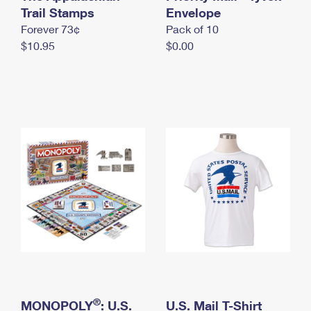
International Business Shipping
Trail Stamps
First-Class Mail International
Envelope
Money Orders
Forever 73¢
Pack of 10
Managing Business Mail
Filing an International Claim
Filing a Claim
$10.95
$0.00
USPS & Web Tools APIs
Requesting an International Refund
Requesting a Refund
Prices
®
MONOPOLY
: U.S.
U.S. Mail T-Shirt