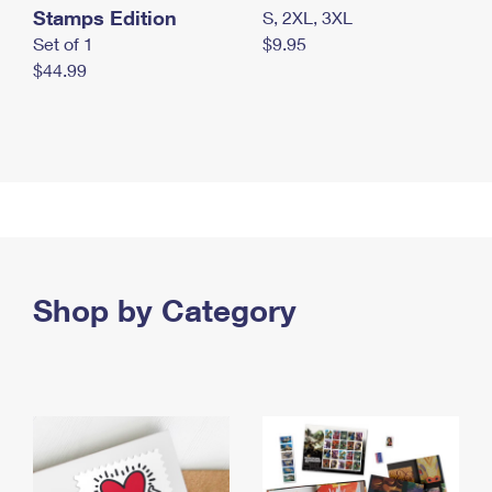
Stamps Edition
S, 2XL, 3XL
Set of 1
$9.95
$44.99
Shop by Category