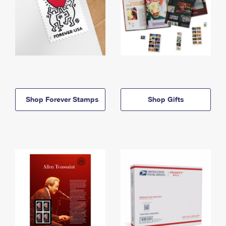
Shop Forever Stamps
Shop Gifts