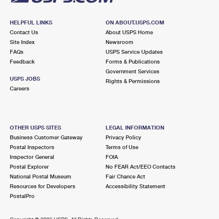
HELPFUL LINKS
ON ABOUT.USPS.COM
Contact Us
About USPS Home
Site Index
Newsroom
FAQs
USPS Service Updates
Feedback
Forms & Publications
Government Services
USPS JOBS
Rights & Permissions
Careers
OTHER USPS SITES
LEGAL INFORMATION
Business Customer Gateway
Privacy Policy
Postal Inspectors
Terms of Use
Inspector General
FOIA
Postal Explorer
No FEAR Act/EEO Contacts
National Postal Museum
Fair Chance Act
Resources for Developers
Accessibility Statement
PostalPro