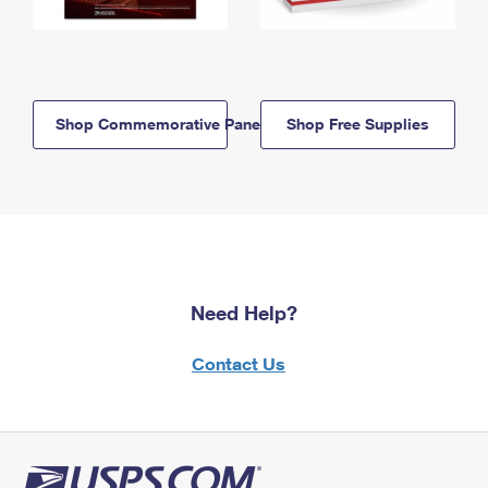
Shop Commemorative Panels
Shop Free Supplies
Need Help?
Contact Us