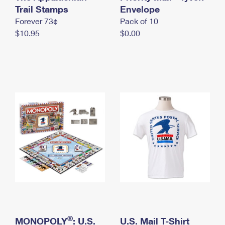
International Business Shipping
Trail Stamps
First-Class Mail International
Envelope
Money Orders
Forever 73¢
Pack of 10
Managing Business Mail
Filing an International Claim
Filing a Claim
$10.95
$0.00
USPS & Web Tools APIs
Requesting an International Refund
Requesting a Refund
Prices
®
MONOPOLY
: U.S.
U.S. Mail T-Shirt