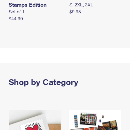
Stamps Edition
S, 2XL, 3XL
Set of 1
$9.95
$44.99
Shop by Category