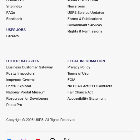
International Business Shipping
First-Class Mail International
Site Index
Money Orders
Newsroom
FAQs
USPS Service Updates
Managing Business Mail
Filing an International Claim
Feedback
Forms & Publications
Filing a Claim
Government Services
USPS & Web Tools APIs
USPS JOBS
Requesting an International Refund
Rights & Permissions
Requesting a Refund
Careers
Prices
OTHER USPS SITES
LEGAL INFORMATION
Business Customer Gateway
Privacy Policy
Postal Inspectors
Terms of Use
Inspector General
FOIA
Postal Explorer
No FEAR Act/EEO Contacts
National Postal Museum
Fair Chance Act
Resources for Developers
Accessibility Statement
PostalPro
Copyright ©
2026 USPS. All Rights Reserved.