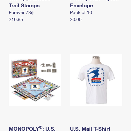
International Business Shipping
Trail Stamps
First-Class Mail International
Envelope
Money Orders
Forever 73¢
Pack of 10
Managing Business Mail
Filing an International Claim
Filing a Claim
$10.95
$0.00
USPS & Web Tools APIs
Requesting an International Refund
Requesting a Refund
Prices
®
MONOPOLY
: U.S.
U.S. Mail T-Shirt