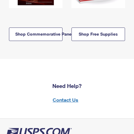
Shop Commemorative Panels
Shop Free Supplies
Need Help?
Contact Us