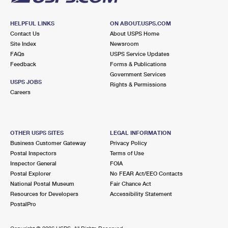
HELPFUL LINKS
ON ABOUT.USPS.COM
Contact Us
About USPS Home
Site Index
Newsroom
FAQs
USPS Service Updates
Feedback
Forms & Publications
Government Services
USPS JOBS
Rights & Permissions
Careers
OTHER USPS SITES
LEGAL INFORMATION
Business Customer Gateway
Privacy Policy
Postal Inspectors
Terms of Use
Inspector General
FOIA
Postal Explorer
No FEAR Act/EEO Contacts
National Postal Museum
Fair Chance Act
Resources for Developers
Accessibility Statement
PostalPro