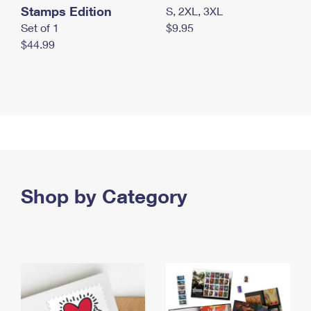
Stamps Edition
S, 2XL, 3XL
Set of 1
$9.95
$44.99
Shop by Category