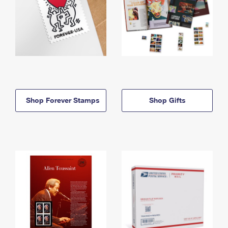
Shop Forever Stamps
Shop Gifts