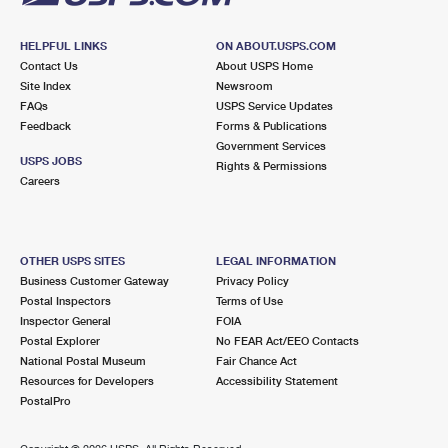
HELPFUL LINKS
ON ABOUT.USPS.COM
Contact Us
About USPS Home
Site Index
Newsroom
FAQs
USPS Service Updates
Feedback
Forms & Publications
Government Services
USPS JOBS
Rights & Permissions
Careers
OTHER USPS SITES
LEGAL INFORMATION
Business Customer Gateway
Privacy Policy
Postal Inspectors
Terms of Use
Inspector General
FOIA
Postal Explorer
No FEAR Act/EEO Contacts
National Postal Museum
Fair Chance Act
Resources for Developers
Accessibility Statement
PostalPro