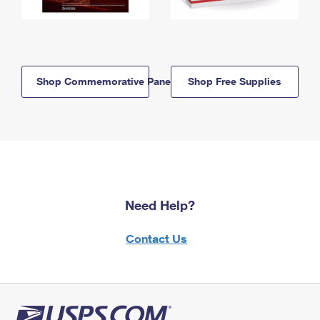
Shop Commemorative Panels
Shop Free Supplies
Need Help?
Contact Us