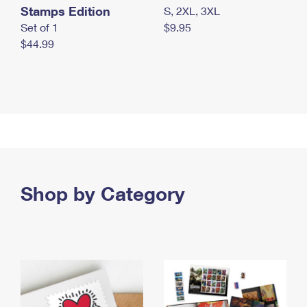
Stamps Edition
S, 2XL, 3XL
Set of 1
$9.95
$44.99
Shop by Category