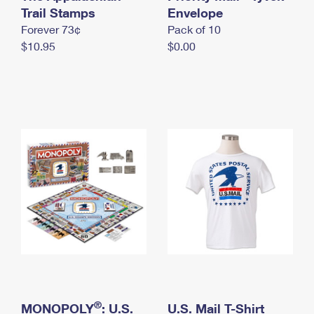
International Business Shipping
Trail Stamps
First-Class Mail International
Envelope
Money Orders
Forever 73¢
Pack of 10
Managing Business Mail
Filing an International Claim
Filing a Claim
$10.95
$0.00
USPS & Web Tools APIs
Requesting an International Refund
Requesting a Refund
Prices
®
MONOPOLY
: U.S.
U.S. Mail T-Shirt