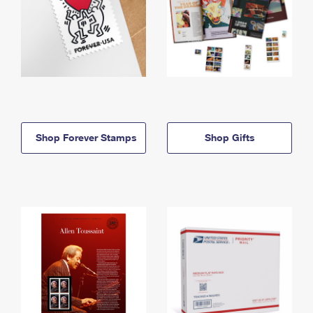
Shop Forever Stamps
Shop Gifts