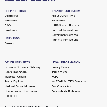
HELPFUL LINKS
ON ABOUT.USPS.COM
Contact Us
About USPS Home
Site Index
Newsroom
FAQs
USPS Service Updates
Feedback
Forms & Publications
Government Services
USPS JOBS
Rights & Permissions
Careers
OTHER USPS SITES
LEGAL INFORMATION
Business Customer Gateway
Privacy Policy
Postal Inspectors
Terms of Use
Inspector General
FOIA
Postal Explorer
No FEAR Act/EEO Contacts
National Postal Museum
Fair Chance Act
Resources for Developers
Accessibility Statement
PostalPro