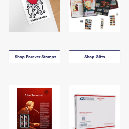
Shop Forever Stamps
Shop Gifts