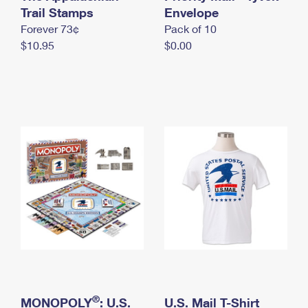
International Business Shipping
Trail Stamps
First-Class Mail International
Envelope
Money Orders
Forever 73¢
Pack of 10
Managing Business Mail
Filing an International Claim
Filing a Claim
$10.95
$0.00
USPS & Web Tools APIs
Requesting an International Refund
Requesting a Refund
Prices
®
MONOPOLY
: U.S.
U.S. Mail T-Shirt