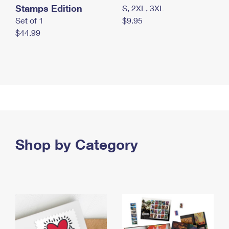
Stamps Edition
S, 2XL, 3XL
Set of 1
$9.95
$44.99
Shop by Category