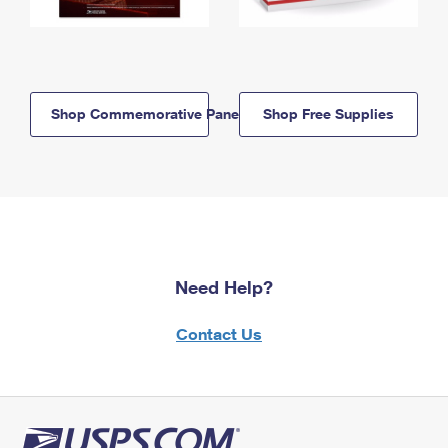
Shop Commemorative Panels
Shop Free Supplies
Need Help?
Contact Us