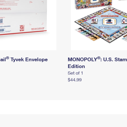
®
®
ail
Tyvek Envelope
MONOPOLY
: U.S. Sta
Edition
Set of 1
$44.99