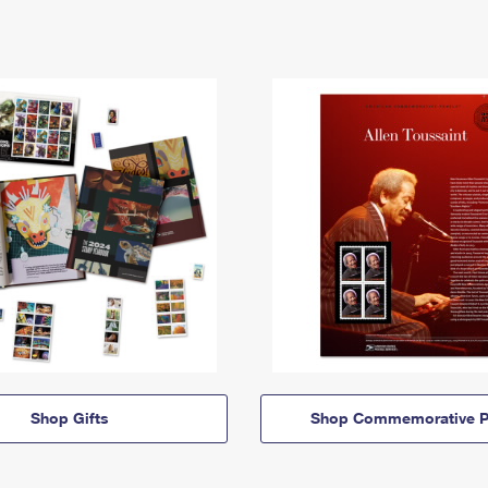
Shop Gifts
Shop Commemorative P