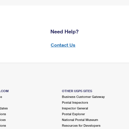
Need Help?
Contact Us
S.COM
OTHER USPS SITES
me
Business Customer Gateway
Postal Inspectors
dates
Inspector General
ions
Postal Explorer
ices
National Postal Museum
ions
Resources for Developers