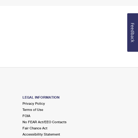
Feedback
LEGAL INFORMATION
Privacy Policy
Terms of Use
FOIA
No FEAR Act/EEO Contacts
Fair Chance Act
Accessibility Statement