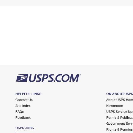
HELPFUL LINKS
ON ABOUT.USP
Contact Us
About USPS Ho
Site Index
Newsroom
FAQs
USPS Service Up
Feedback
Forms & Publicat
Government Serv
USPS JOBS
Rights & Permiss