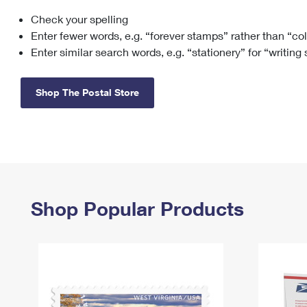
Check your spelling
Change My
Rent/
Address
PO
Enter fewer words, e.g. “forever stamps” rather than “co
Enter similar search words, e.g. “stationery” for “writing
Shop The Postal Store
Shop Popular Products