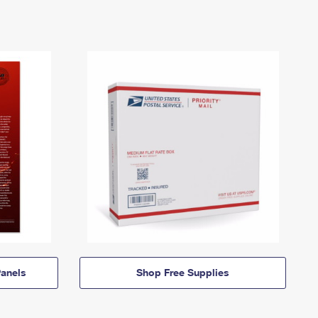
anels
Shop Free Supplies