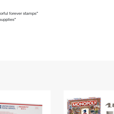
Tracking
Rent or Renew PO Box
Business Supplies
Renew a
Free Boxes
Click-N-Ship
Look Up
 Box
HS Codes
lorful forever stamps”
 supplies”
Transit Time Map