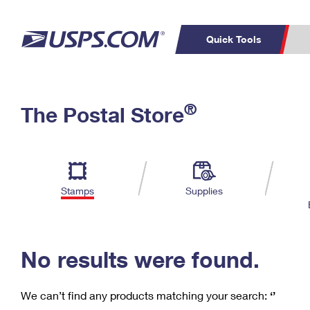
Quick Tools
C
Top Searches
®
The Postal Store
PO BOXES
PASSPORTS
Track a Package
Inf
P
Del
FREE BOXES
L
Stamps
Supplies
P
Schedule a
Calcula
Pickup
No results were found.
We can’t find any products matching your search:
‘’