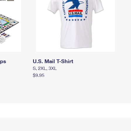
mps
U.S. Mail T-Shirt
S, 2XL, 3XL
$9.95