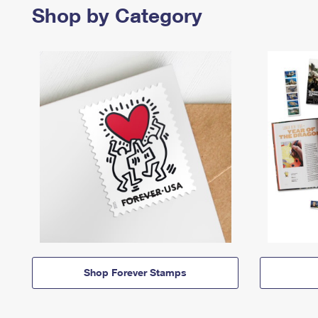
Shop by Category
Shop Forever Stamps