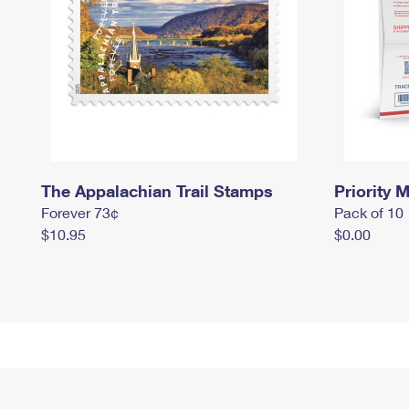
The Appalachian Trail Stamps
Priority M
Forever 73¢
Pack of 10
$10.95
$0.00