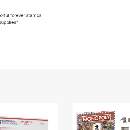
Tracking
Rent or Renew PO Box
Business Supplies
Renew a
Free Boxes
Click-N-Ship
Look Up
 Box
HS Codes
lorful forever stamps”
 supplies”
Transit Time Map