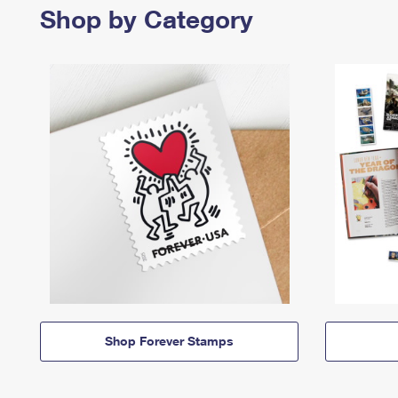
Shop by Category
Shop Forever Stamps