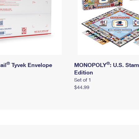
®
®
ail
Tyvek Envelope
MONOPOLY
: U.S. Sta
Edition
Set of 1
$44.99