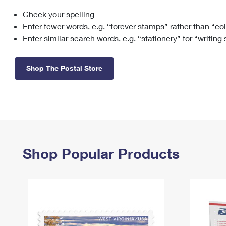
Check your spelling
Change My
Rent/
Address
PO
Enter fewer words, e.g. “forever stamps” rather than “co
Enter similar search words, e.g. “stationery” for “writing
Shop The Postal Store
Shop Popular Products