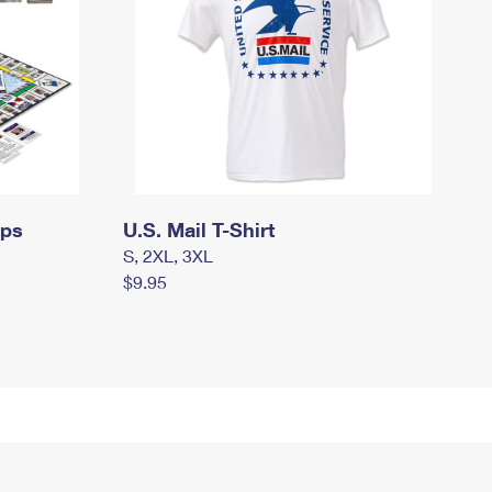
mps
U.S. Mail T-Shirt
S, 2XL, 3XL
$9.95