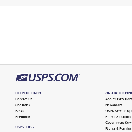
HELPFUL LINKS
ON ABOUT.USP
Contact Us
About USPS Ho
Site Index
Newsroom
FAQs
USPS Service Up
Feedback
Forms & Publicat
Government Serv
USPS JOBS
Rights & Permiss