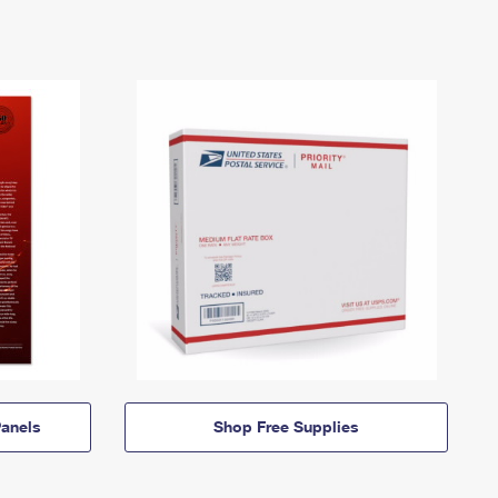
anels
Shop Free Supplies