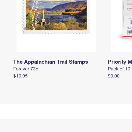
The Appalachian Trail Stamps
Priority M
Forever 73¢
Pack of 10
$10.95
$0.00