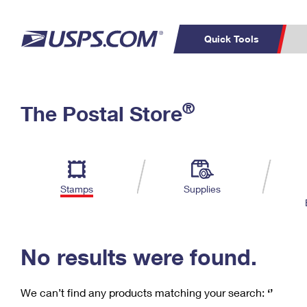
Quick Tools
C
Top Searches
®
The Postal Store
PO BOXES
PASSPORTS
Track a Package
Inf
P
Del
FREE BOXES
L
Stamps
Supplies
P
Schedule a
Calcula
Pickup
No results were found.
We can’t find any products matching your search:
‘’