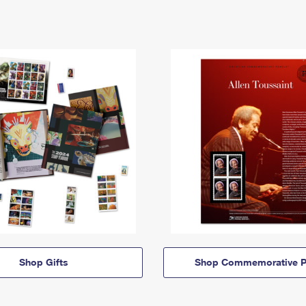
Shop Gifts
Shop Commemorative P