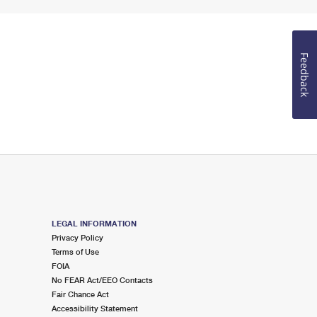
Feedback
LEGAL INFORMATION
Privacy Policy
Terms of Use
FOIA
No FEAR Act/EEO Contacts
Fair Chance Act
Accessibility Statement