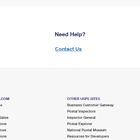
Need Help?
Contact Us
S.COM
OTHER USPS SITES
me
Business Customer Gateway
Postal Inspectors
dates
Inspector General
ions
Postal Explorer
ices
National Postal Museum
ions
Resources for Developers