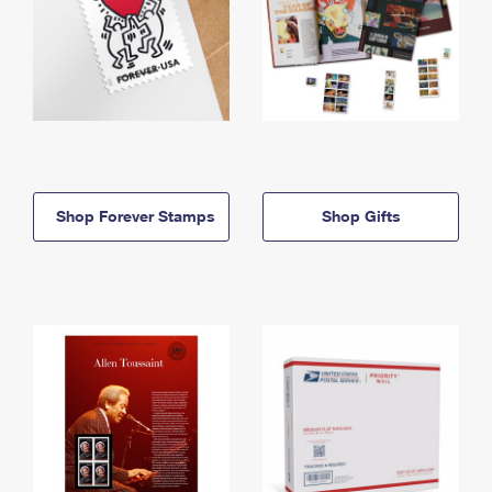
Shop Forever Stamps
Shop Gifts