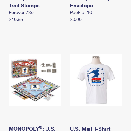
International Business Shipping
Trail Stamps
First-Class Mail International
Envelope
Money Orders
Forever 73¢
Pack of 10
Managing Business Mail
Filing an International Claim
Filing a Claim
$10.95
$0.00
USPS & Web Tools APIs
Requesting an International Refund
Requesting a Refund
Prices
®
MONOPOLY
: U.S.
U.S. Mail T-Shirt