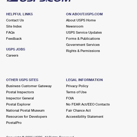
HELPFUL LINKS
ON ABOUT.USPS.COM
Contact Us
About USPS Home
Site Index
Newsroom
FAQs
USPS Service Updates
Feedback
Forms & Publications
Government Services
USPS JOBS
Rights & Permissions
Careers
OTHER USPS SITES
LEGAL INFORMATION
Business Customer Gateway
Privacy Policy
Postal Inspectors
Terms of Use
Inspector General
FOIA
Postal Explorer
No FEAR Act/EEO Contacts
National Postal Museum
Fair Chance Act
Resources for Developers
Accessibility Statement
PostalPro