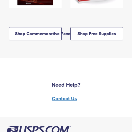
Shop Commemorative Panels
Shop Free Supplies
Need Help?
Contact Us