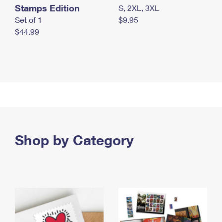
Stamps Edition
S, 2XL, 3XL
Set of 1
$9.95
$44.99
Shop by Category