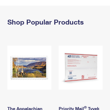
PO Boxes
Customized Direct Mail
Ship to USPS Smart Locker
Shipping Internationally Online
Mailbox Guidelines
Political Mail
Label Broker
International Insurance & Extra Services
Shop Popular Products
Mail for the Deceased
Promotions & Incentives
Custom Mail, Cards, & Envelopes
Completing Customs Forms
Informed Delivery Marketing
Postage Prices
Military & Diplomatic Mail
USPS Connect
Mail & Shipping Services
Sending Money Abroad
eCommerce
Priority Mail Express
Passports
Local
Priority Mail
Comparing International Shipping
Postage Options
Services
USPS Ground Advantage
Verifying Postage
Priority Mail Express International
First-Class Mail
Returns Services
Priority Mail International
Military & Diplomatic Mail
Label Broker for Business
First-Class Package International Service
Redirecting a Package
®
The Appalachian
Priority Mail
Tyvek