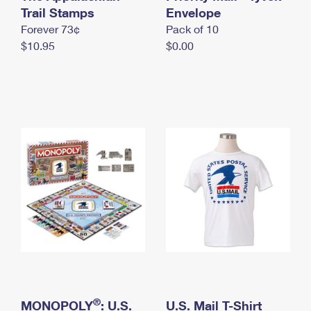
International Business Shipping
Trail Stamps
First-Class Mail International
Envelope
Money Orders
Forever 73¢
Pack of 10
Managing Business Mail
Filing an International Claim
Filing a Claim
$10.95
$0.00
USPS & Web Tools APIs
Requesting an International Refund
Requesting a Refund
Prices
®
MONOPOLY
: U.S.
U.S. Mail T-Shirt