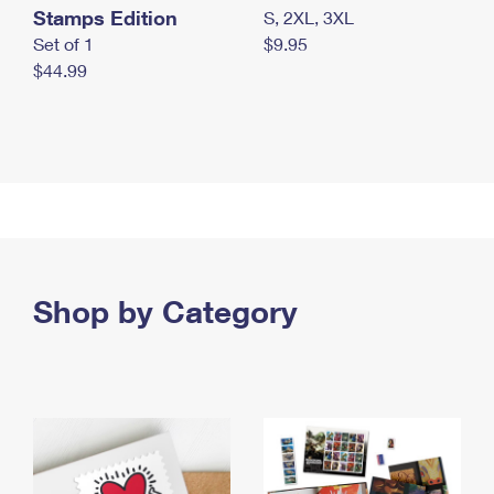
Stamps Edition
S, 2XL, 3XL
Set of 1
$9.95
$44.99
Shop by Category