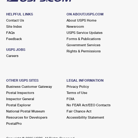
HELPFUL LINKS
ON ABOUT.USPS.COM
Contact Us
About USPS Home
Site Index
Newsroom
FAQs
USPS Service Updates
Feedback
Forms & Publications
Government Services
USPS JOBS
Rights & Permissions
Careers
OTHER USPS SITES
LEGAL INFORMATION
Business Customer Gateway
Privacy Policy
Postal Inspectors
Terms of Use
Inspector General
FOIA
Postal Explorer
No FEAR Act/EEO Contacts
National Postal Museum
Fair Chance Act
Resources for Developers
Accessibility Statement
PostalPro