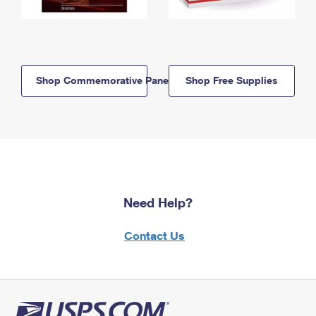
Shop Commemorative Panels
Shop Free Supplies
Need Help?
Contact Us