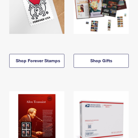
Shop Forever Stamps
Shop Gifts