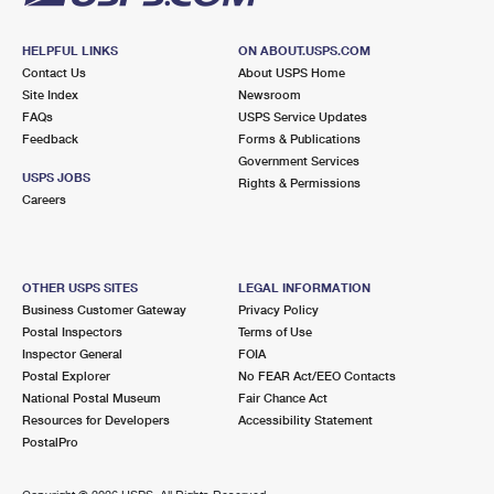
HELPFUL LINKS
ON ABOUT.USPS.COM
Contact Us
About USPS Home
Site Index
Newsroom
FAQs
USPS Service Updates
Feedback
Forms & Publications
Government Services
USPS JOBS
Rights & Permissions
Careers
OTHER USPS SITES
LEGAL INFORMATION
Business Customer Gateway
Privacy Policy
Postal Inspectors
Terms of Use
Inspector General
FOIA
Postal Explorer
No FEAR Act/EEO Contacts
National Postal Museum
Fair Chance Act
Resources for Developers
Accessibility Statement
PostalPro