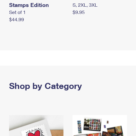
Stamps Edition
S, 2XL, 3XL
Set of 1
$9.95
$44.99
Shop by Category