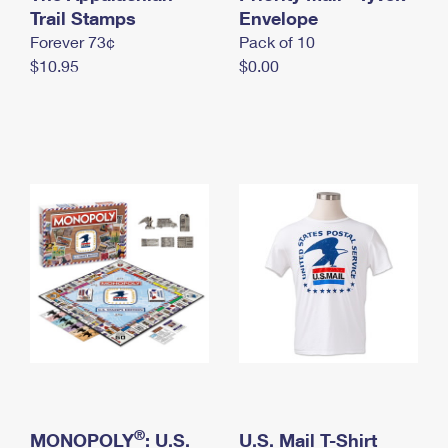
International Business Shipping
Trail Stamps
First-Class Mail International
Envelope
Money Orders
Forever 73¢
Pack of 10
Managing Business Mail
Filing an International Claim
Filing a Claim
$10.95
$0.00
USPS & Web Tools APIs
Requesting an International Refund
Requesting a Refund
Prices
®
MONOPOLY
: U.S.
U.S. Mail T-Shirt