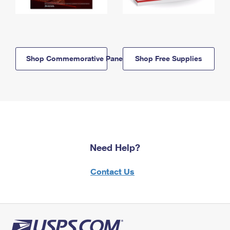
Shop Commemorative Panels
Shop Free Supplies
Need Help?
Contact Us