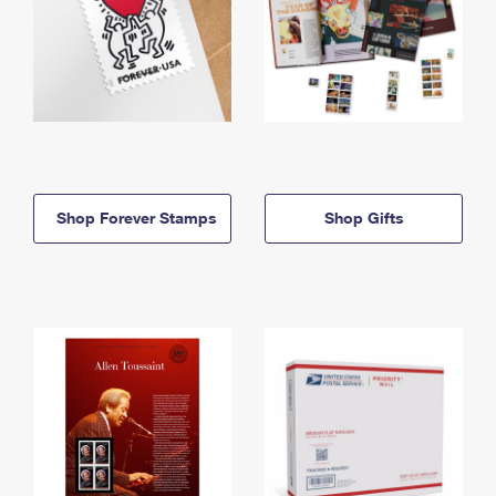
Shop Forever Stamps
Shop Gifts